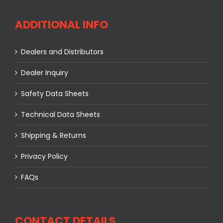
ADDITIONAL INFO
Dealers and Distributors
Dealer Inquiry
Safety Data Sheets
Technical Data Sheets
Shipping & Returns
Privacy Policy
FAQs
CONTACT DETAILS