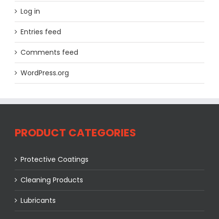
Log in
Entries feed
Comments feed
WordPress.org
PRODUCT CATEGORIES
Protective Coatings
Cleaning Products
Lubricants