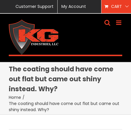
Skip
Customer Support
My Account
CART
to
content
The coating should have come
out flat but came out shiny
instead. Why?
Home
/
The coating should have come out flat but came out
shiny instead. Why?