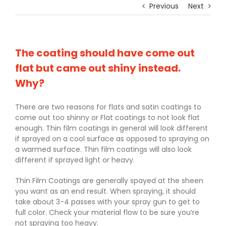
Previous
Next
The coating should have come out
flat but came out shiny instead.
Why?
There are two reasons for flats and satin coatings to
come out too shinny or Flat coatings to not look flat
enough. Thin film coatings in general will look different
if sprayed on a cool surface as opposed to spraying on
a warmed surface. Thin film coatings will also look
different if sprayed light or heavy.
Thin Film Coatings are generally spayed at the sheen
you want as an end result. When spraying, it should
take about 3-4 passes with your spray gun to get to
full color. Check your material flow to be sure you’re
not spraying too heavy.