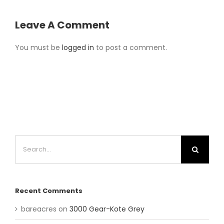
Leave A Comment
You must be
logged in
to post a comment.
Search
for:
Recent Comments
bareacres
on
3000 Gear-Kote Grey