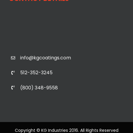
info@kgcoatings.com
512-352-3245
(800) 348-9558
Copyright © KG Industries 2016. All Rights Reserved