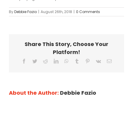
By
Debbie Fazio
|
August 26th, 2018
|
0 Comments
Share This Story, Choose Your
Platform!
Facebook
Twitter
Reddit
LinkedIn
WhatsApp
Tumblr
Pinterest
Vk
Email
About the Author:
Debbie Fazio