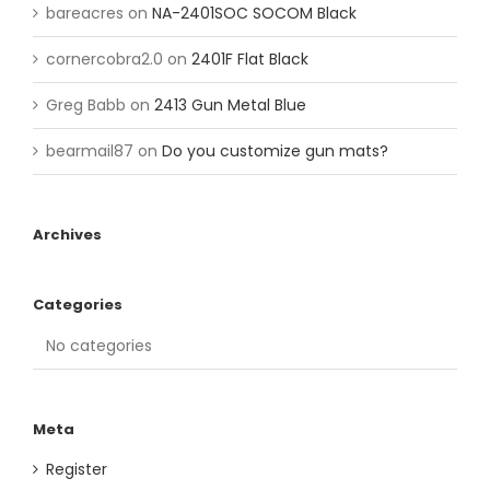
bareacres
on
NA-2401SOC SOCOM Black
cornercobra2.0
on
2401F Flat Black
Greg Babb
on
2413 Gun Metal Blue
bearmail87
on
Do you customize gun mats?
Archives
Categories
No categories
Meta
Register