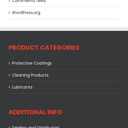
Comments feed
WordPress.org
PRODUCT CATEGORIES
Protective Coatings
Cleaning Products
Lubricants
ADDITIONAL INFO
Dealers and Distributors