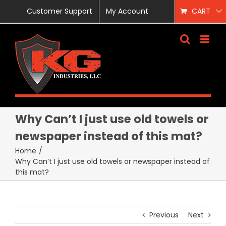
Skip
Customer Support
My Account
CART
to
content
Why Can’t I just use old towels or
newspaper instead of this mat?
Home
/
Why Can’t I just use old towels or newspaper instead of
this mat?
Previous
Next