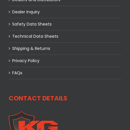
Dealer Inquiry
Safety Data Sheets
Technical Data Sheets
Shipping & Returns
Privacy Policy
FAQs
CONTACT DETAILS