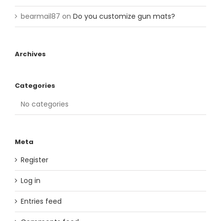
bearmail87
on
Do you customize gun mats?
Archives
Categories
No categories
Meta
Register
Log in
Entries feed