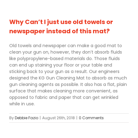
Why Can’t I just use old towels or
newspaper instead of this mat?
Old towels and newspaper can make a good mat to
clean your gun on, however, they don’t absorb fluids
like polypropylene-based materials do. Those fluids
can end up staining your floor or your table and
sticking back to your gun as a result. Our engineers
designed the KG Gun Cleaning Mat to absorb as much
gun cleaning agents as possible. It also has a flat, plain
surface that makes cleaning more convenient, as
opposed to fabric and paper that can get wrinkled
while in use.
By
Debbie Fazio
|
August 26th, 2018
|
0 Comments