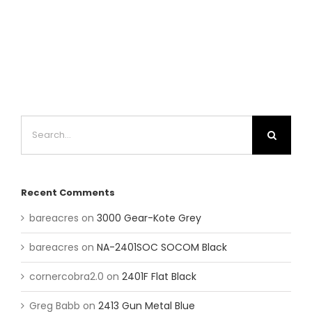
Search
for:
Recent Comments
bareacres
on
3000 Gear-Kote Grey
bareacres
on
NA-2401SOC SOCOM Black
cornercobra2.0
on
2401F Flat Black
Greg Babb
on
2413 Gun Metal Blue