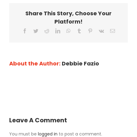
Share This Story, Choose Your
Platform!
Facebook
Twitter
Reddit
LinkedIn
WhatsApp
Tumblr
Pinterest
Vk
Email
About the Author:
Debbie Fazio
Leave A Comment
You must be
logged in
to post a comment.