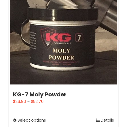
KG-7 Moly Powder
$
26.90
–
$
52.70
Select options
Details