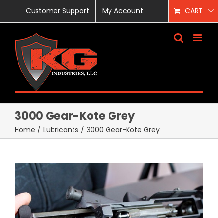
Skip
Customer Support
My Account
CART
to
content
3000 Gear-Kote Grey
Home
/
Lubricants
/
3000 Gear-Kote Grey