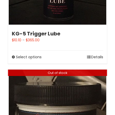
KG-5 Trigger Lube
$
10.10
–
$
365.00
Select options
Details
Out of stock