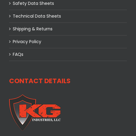
Safety Data Sheets
Technical Data Sheets
Shipping & Returns
Privacy Policy
FAQs
CONTACT DETAILS