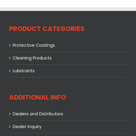
PRODUCT CATEGORIES
Protective Coatings
Cleaning Products
Lubricants
ADDITIONAL INFO
Dealers and Distributors
Dealer Inquiry