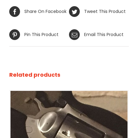
Share On Facebook
Tweet This Product
Pin This Product
Email This Product
Related products