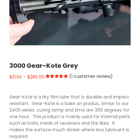
3000 Gear-Kote Grey
(
1
customer review)
$
21.50
–
$
286.00
Rated
1
5.00
out of 5 based
on
customer
Gear-Kote is a dry film lube that is durable and impact
rating
resistant. Gear-Kote is a bake on produc, simiar to our
2400 series, curing temp and time are 300 degrees for
one hour. This product is mainly used for internal parts
such as bolts, inside of receivers and the likes. It
makes the surface much slicker where less lubricant is
required.