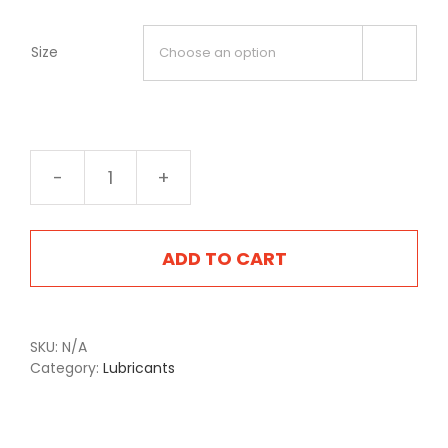
Size

3000
Gear-
Kote
Grey
ADD TO CART
quantity
SKU:
N/A
Category:
Lubricants