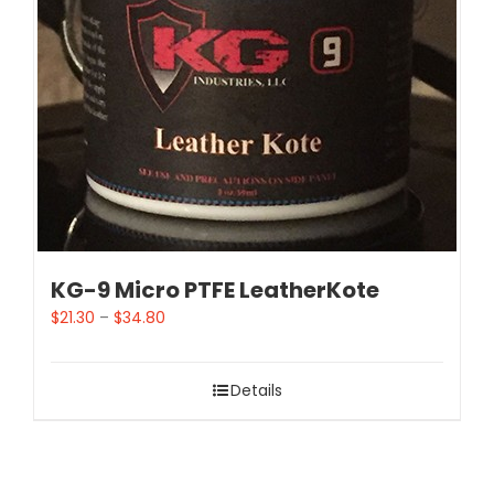
KG-9 Micro PTFE LeatherKote
$
21.30
–
$
34.80
Details