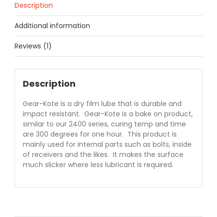
Description
Additional information
Reviews (1)
Description
Gear-Kote is a dry film lube that is durable and
impact resistant. Gear-Kote is a bake on product,
similar to our 2400 series, curing temp and time
are 300 degrees for one hour. This product is
mainly used for internal parts such as bolts, inside
of receivers and the likes. It makes the surface
much slicker where less lubricant is required.