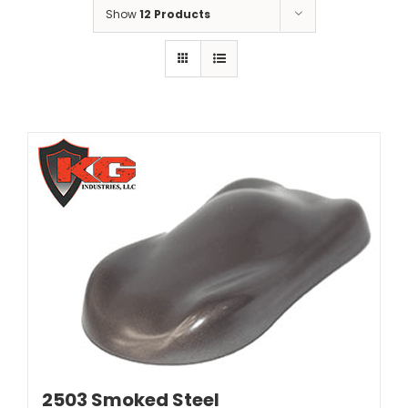
Show
12 Products
2503 Smoked Steel