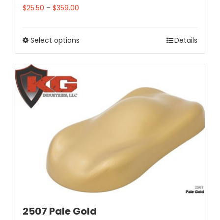
$
25.50
–
$
359.00
Select options
Details
2507 Pale Gold