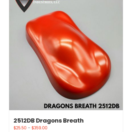
2512DB Dragons Breath
$
25.50
–
$
359.00