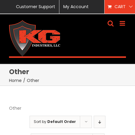
Skip
Customer Support
My Account
CART
to
content
Other
Home
/
Other
Other
Sort by
Default Order