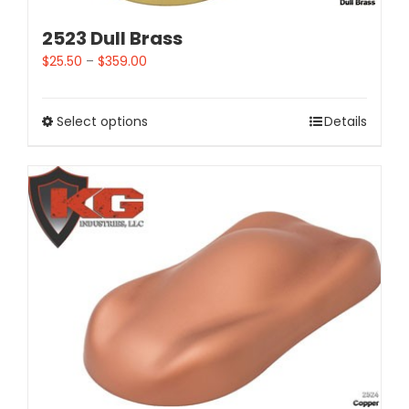
2523 Dull Brass
$
25.50
–
$
359.00
Select options
Details