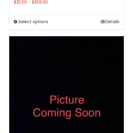
$
25.50
–
$
359.00
Select options
Details