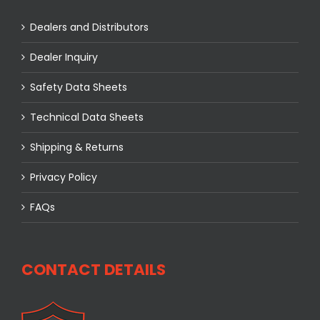
Dealers and Distributors
Dealer Inquiry
Safety Data Sheets
Technical Data Sheets
Shipping & Returns
Privacy Policy
FAQs
CONTACT DETAILS