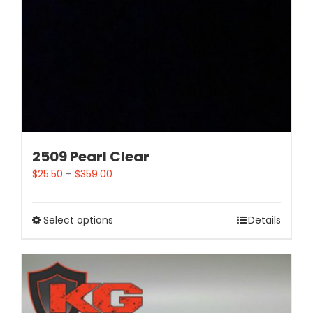
2509 Pearl Clear
$
25.50
–
$
359.00
Select options
Details