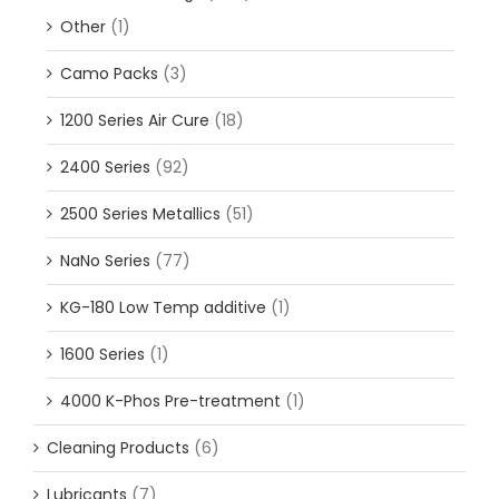
Other
(1)
Camo Packs
(3)
1200 Series Air Cure
(18)
2400 Series
(92)
2500 Series Metallics
(51)
NaNo Series
(77)
KG-180 Low Temp additive
(1)
1600 Series
(1)
4000 K-Phos Pre-treatment
(1)
Cleaning Products
(6)
Lubricants
(7)