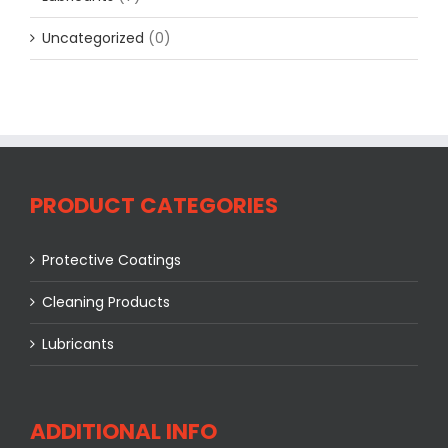
Uncategorized
(0)
PRODUCT CATEGORIES
Protective Coatings
Cleaning Products
Lubricants
ADDITIONAL INFO