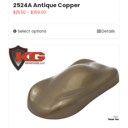
2524A Antique Copper
$
25.50
–
$
359.00
Select options
Details