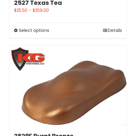
2527 Texas Tea
$
25.50
–
$
359.00
Select options
Details