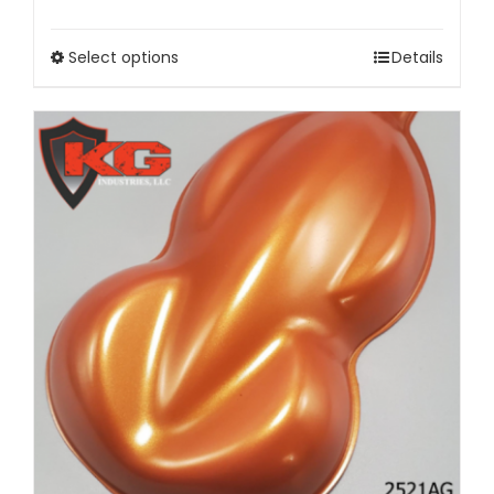
Select options
Details