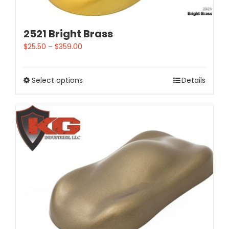
2521 Bright Brass
$
25.50
–
$
359.00
Select options
Details