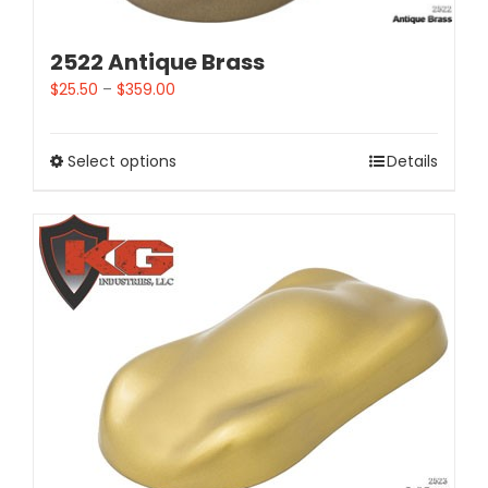
2522 Antique Brass
$
25.50
–
$
359.00
Select options
Details