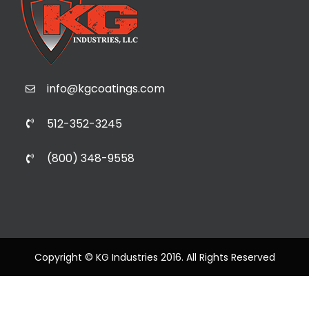
info@kgcoatings.com
512-352-3245
(800) 348-9558
Copyright © KG Industries 2016. All Rights Reserved