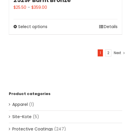
2529F Burnt Bronze
$
25.50
–
$
359.00
Select options
Details
1
2
Next
Product categories
Apparel
(1)
Site-Kote
(5)
Protective Coatings
(247)