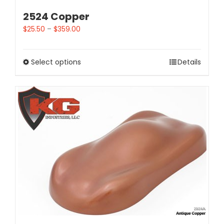
2524 Copper
$
25.50
–
$
359.00
Select options
Details