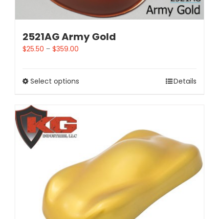
2521AG Army Gold
$
25.50
–
$
359.00
Select options
Details