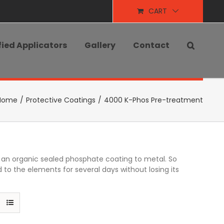
CART
fied Applicators
Gallery
Contact
Home
/
Protective Coatings
/
4000 K-Phos Pre-treatment
ng an organic sealed phosphate coating to metal. So
 to the elements for several days without losing its