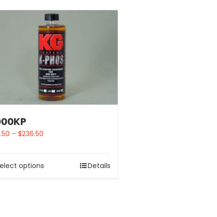
000KP
.50
–
$
236.50
elect options
Details