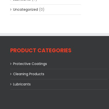
Uncategorized
(0)
PRODUCT CATEGORIES
Protective Coatings
Cleaning Products
Lubricants