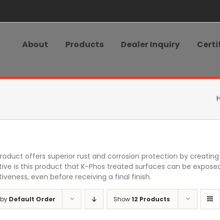
About
Products
Dealer Inquiry
Certi
product offers superior rust and corrosion protection by creati
tive is this product that K-Phos treated surfaces can be exposed
iveness, even before receiving a final finish.
 by
Default Order
Show
12 Products