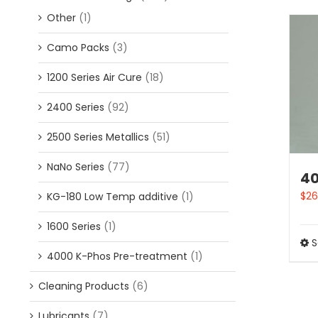
Other
(1)
Camo Packs
(3)
1200 Series Air Cure
(18)
2400 Series
(92)
2500 Series Metallics
(51)
NaNo Series
(77)
4
$
26
KG-180 Low Temp additive
(1)
1600 Series
(1)
S
4000 K-Phos Pre-treatment
(1)
Cleaning Products
(6)
Lubricants
(7)