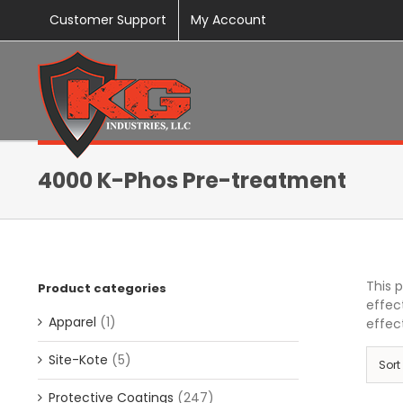
Skip
Customer Support
My Account
to
content
4000 K-Phos Pre-treatment
This 
Product categories
effec
Apparel
(1)
effect
Site-Kote
(5)
Sort
Protective Coatings
(247)