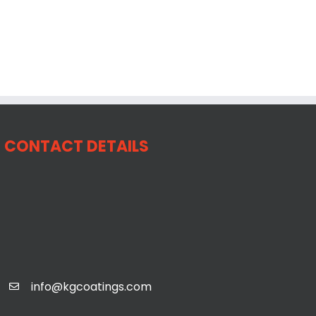
CONTACT DETAILS
info@kgcoatings.com