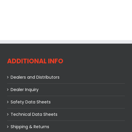
ADDITIONAL INFO
Dealers and Distributors
Dealer Inquiry
Safety Data Sheets
Technical Data Sheets
Shipping & Returns