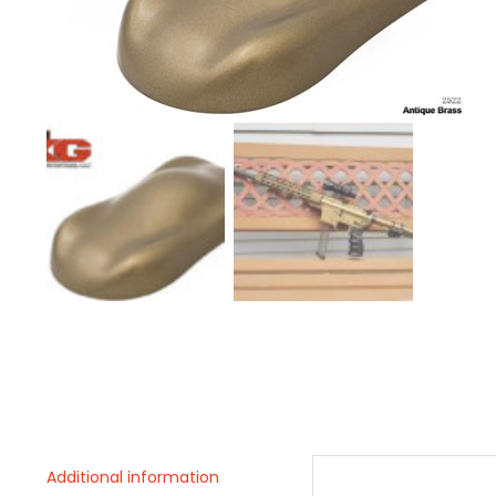
Additional information