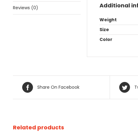
Additional i
Reviews (0)
Weight
Size
Color
Share On Facebook
T
Related products