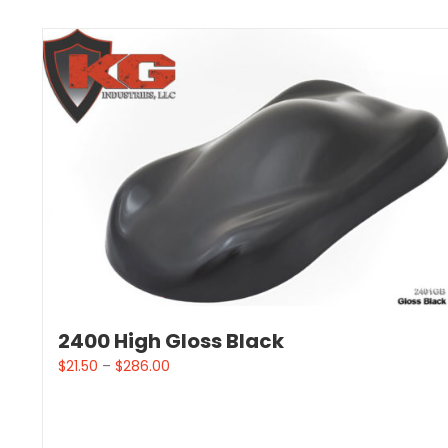
2400 High Gloss Black
$
21.50
–
$
286.00