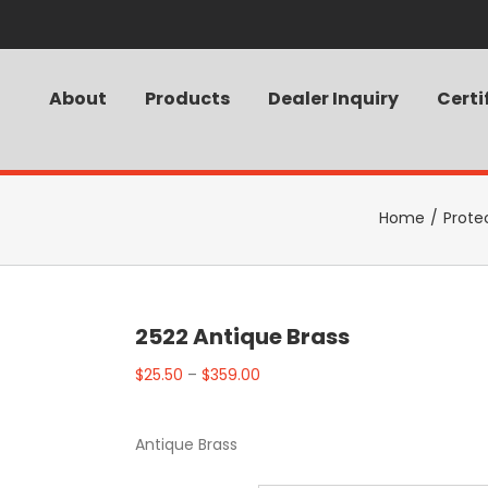
About
Products
Dealer Inquiry
Certi
Home
/
Prote
2522 Antique Brass
$
25.50
–
$
359.00
Antique Brass