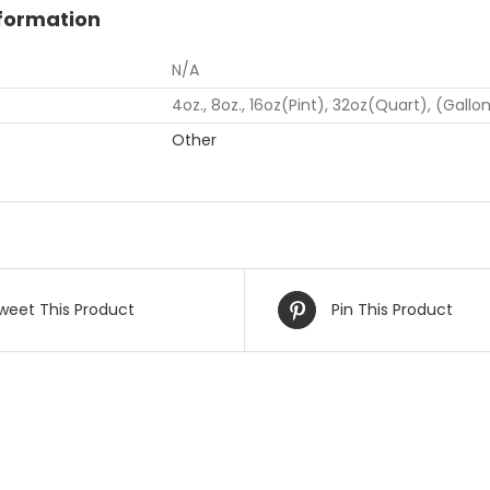
nformation
N/A
4oz., 8oz., 16oz(Pint), 32oz(Quart), (Gallo
Other
weet This Product
Pin This Product