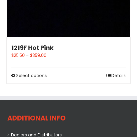
1219F Hot Pink
$
25.50
–
$
359.00
Select options
Details
ADDITIONAL INFO
Dealers and Distributors