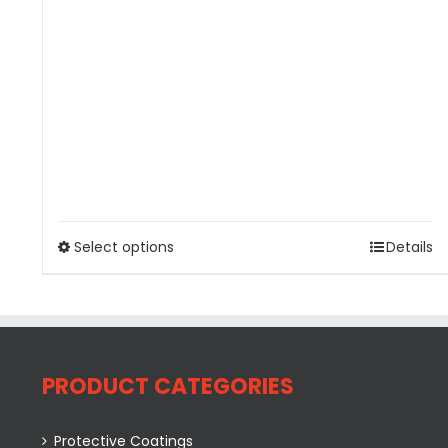
Select options
Details
PRODUCT CATEGORIES
Protective Coatings