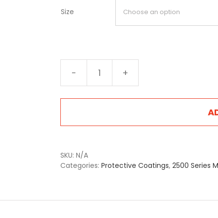
Size
2522
Antique
Brass
quantity
A
SKU:
N/A
Categories:
Protective Coatings
,
2500 Series M