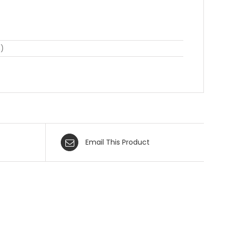
n)
Email This Product