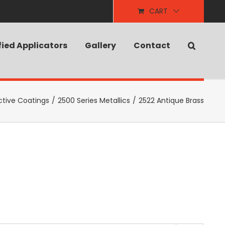
CART
fied Applicators
Gallery
Contact
ctive Coatings
/
2500 Series Metallics
/
2522 Antique Brass