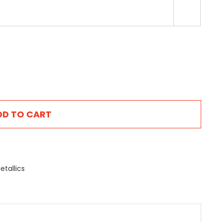

DD TO CART
etallics