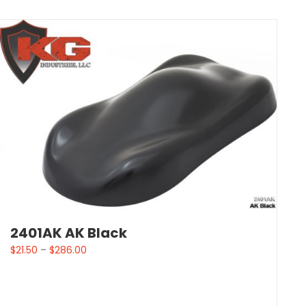
2401AK AK Black
$
21.50
–
$
286.00