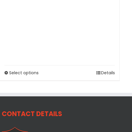
Select options
Details
CONTACT DETAILS