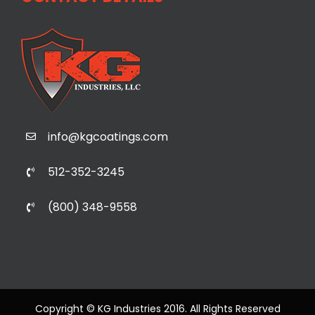
info@kgcoatings.com
512-352-3245
(800) 348-9558
Copyright © KG Industries 2016. All Rights Reserved