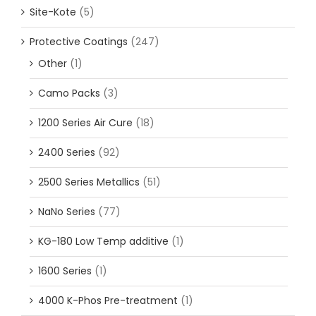
Site-Kote
(5)
Protective Coatings
(247)
Other
(1)
Camo Packs
(3)
1200 Series Air Cure
(18)
2400 Series
(92)
2500 Series Metallics
(51)
NaNo Series
(77)
KG-180 Low Temp additive
(1)
1600 Series
(1)
4000 K-Phos Pre-treatment
(1)