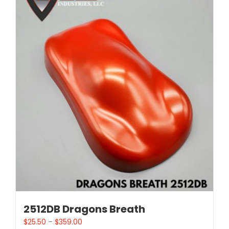
2512DB Dragons Breath
$
25.50
–
$
359.00