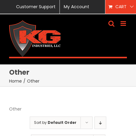
Skip
Customer Support
My Account
CART
to
content
Other
Home
/
Other
Other
Sort by
Default Order