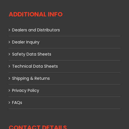
ADDITIONAL INFO
Dealers and Distributors
Dealer Inquiry
Safety Data Sheets
Technical Data Sheets
Shipping & Returns
Privacy Policy
FAQs
CONTACT DETAILS