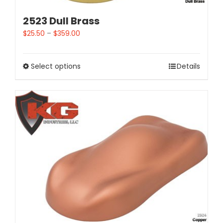
2523 Dull Brass
$
25.50
–
$
359.00
Select options
Details