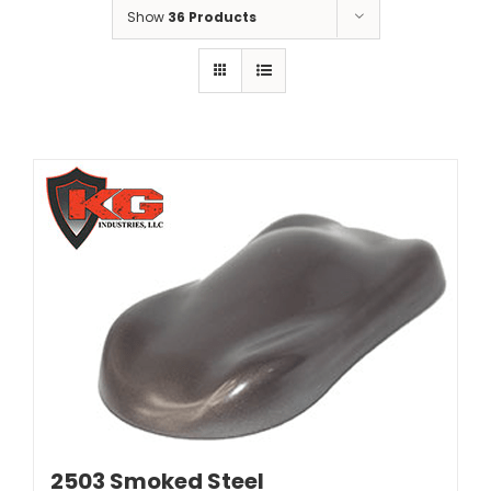
Show
36 Products
2503 Smoked Steel