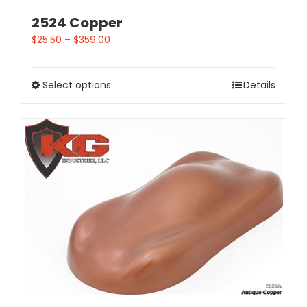
2524 Copper
$
25.50
–
$
359.00
Select options
Details