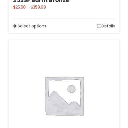
2529F Burnt Bronze
$
25.50
–
$
359.00
Select options
Details