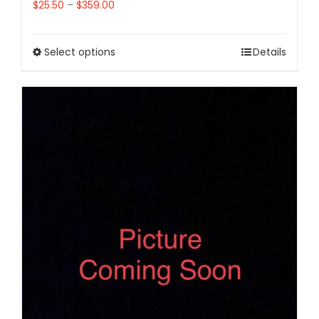
$
25.50
–
$
359.00
Select options
Details