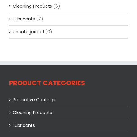
Cleaning Products
(6)
Lubricants
(7)
Uncategorized
(0)
PRODUCT CATEGORIES
Protective Coatings
Cleaning Products
Lubricants