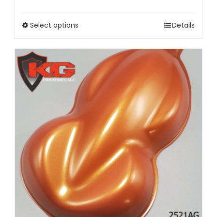
Select options
Details