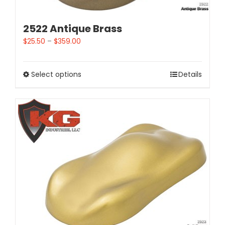
2522 Antique Brass
$
25.50
–
$
359.00
Select options
Details