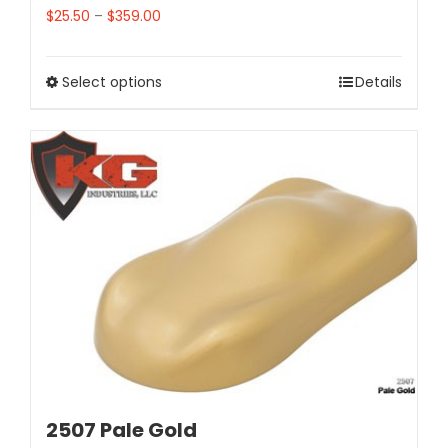
$
25.50
–
$
359.00
Select options
Details
2507 Pale Gold