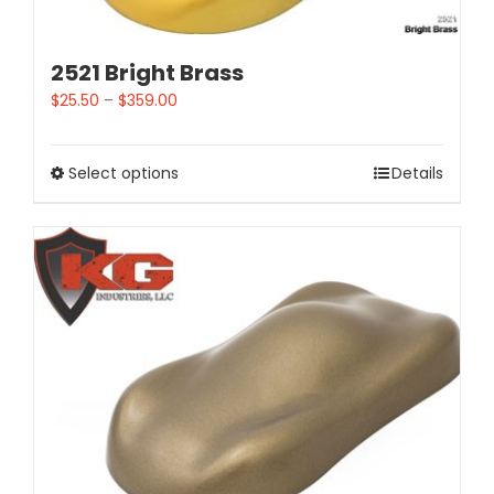
2521 Bright Brass
$
25.50
–
$
359.00
Select options
Details