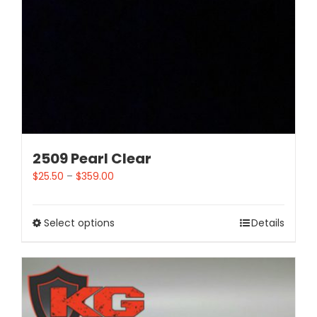
2509 Pearl Clear
$
25.50
–
$
359.00
Select options
Details