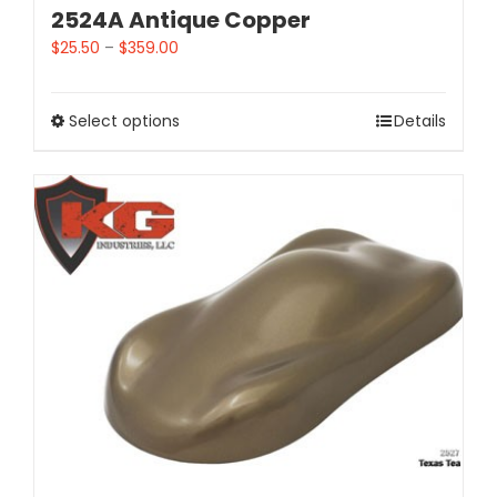
2524A Antique Copper
$
25.50
–
$
359.00
Select options
Details