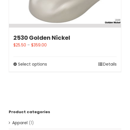
2530 Golden Nickel
$
25.50
–
$
359.00
Select options
Details
Product categories
Apparel
(1)