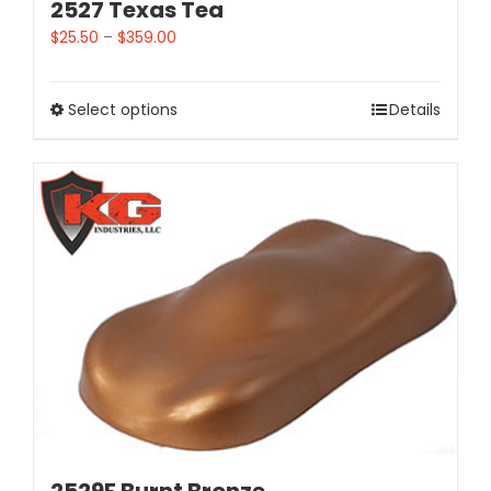
2527 Texas Tea
$
25.50
–
$
359.00
Select options
Details