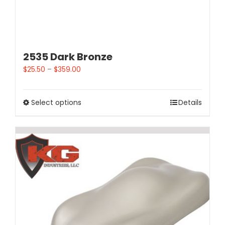
2535 Dark Bronze
$
25.50
–
$
359.00
Select options
Details