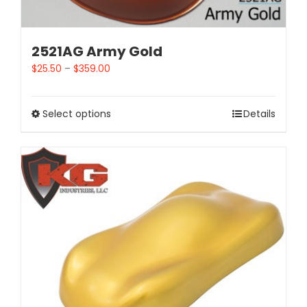
2521AG Army Gold
$
25.50
–
$
359.00
Select options
Details