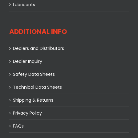
Lubricants
ADDITIONAL INFO
Dealers and Distributors
Dealer Inquiry
Safety Data Sheets
Technical Data Sheets
Shipping & Returns
Privacy Policy
FAQs