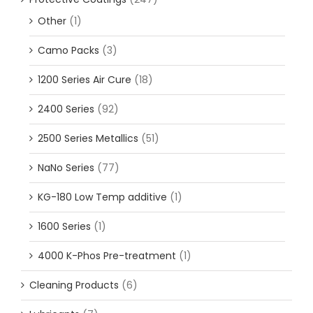
Other
(1)
Camo Packs
(3)
1200 Series Air Cure
(18)
2400 Series
(92)
2500 Series Metallics
(51)
NaNo Series
(77)
KG-180 Low Temp additive
(1)
1600 Series
(1)
4000 K-Phos Pre-treatment
(1)
Cleaning Products
(6)