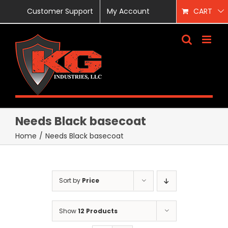
Skip
Customer Support
My Account
CART
to
content
Needs Black basecoat
Home
/
Needs Black basecoat
Sort by
Price
Show
12 Products