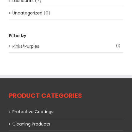
Lubricants
(7)
Uncategorized
(0)
Filter by
Pinks/Purples
(1)
PRODUCT CATEGORIES
Protective Coatings
Cleaning Products