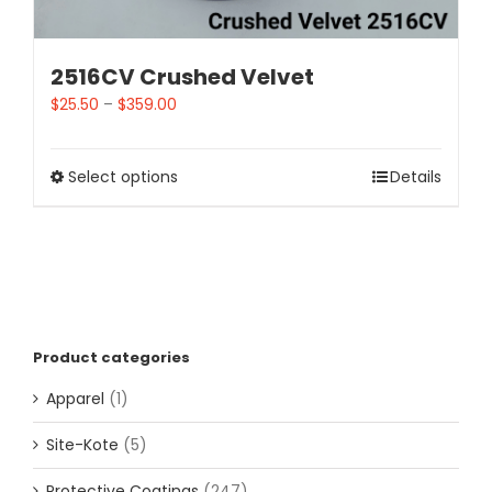
2516CV Crushed Velvet
$
25.50
–
$
359.00
Select options
Details
Product categories
Apparel
(1)
Site-Kote
(5)
Protective Coatings
(247)