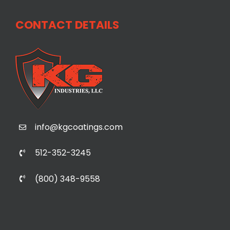
CONTACT DETAILS
info@kgcoatings.com
512-352-3245
(800) 348-9558