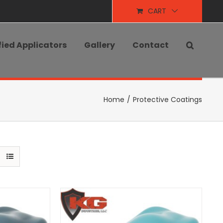
CART
fied Applicators
Gallery
Contact
Home
/
Protective Coatings