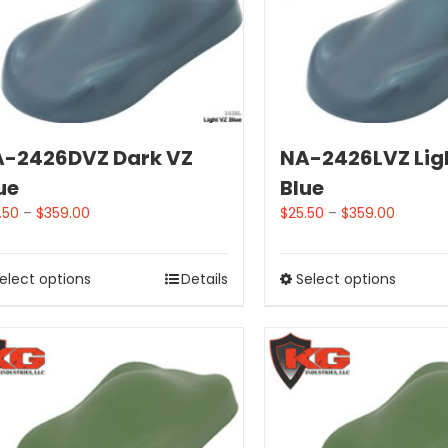
-2426DVZ Dark VZ
NA-2426LVZ Lig
ue
Blue
.50
–
$
359.00
$
25.50
–
$
359.00
elect options
Details
Select options