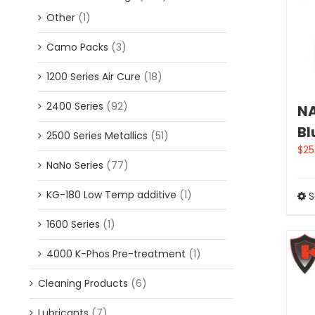
Other
(1)
Camo Packs
(3)
1200 Series Air Cure
(18)
2400 Series
(92)
NA
Bl
2500 Series Metallics
(51)
$
25
NaNo Series
(77)
KG-180 Low Temp additive
(1)
S
1600 Series
(1)
4000 K-Phos Pre-treatment
(1)
Cleaning Products
(6)
Lubricants
(7)