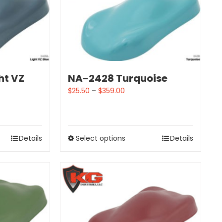
ht VZ
NA-2428 Turquoise
$
25.50
–
$
359.00
Details
Select options
Details