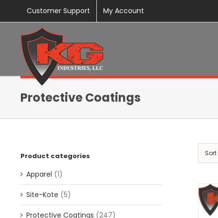
Skip
Customer Support
My Account
to
content
Protective Coatings
Sort
Product categories
Apparel
(1)
Site-Kote
(5)
Protective Coatings
(247)