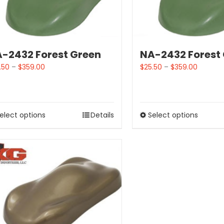
-2432 Forest Green
NA-2432 Forest
.50
–
$
359.00
$
25.50
–
$
359.00
elect options
Details
Select options