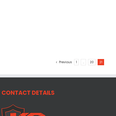
Previous
1
…
20
21
CONTACT DETAILS