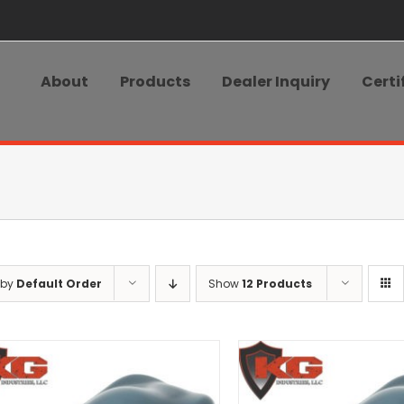
About
Products
Dealer Inquiry
Certi
 by
Default Order
Show
12 Products