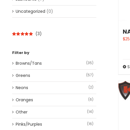
Uncategorized
(0)
NA
(3)
$
25
Rated
5
out of
5
Filter by
Browns/Tans
(35)
S
Greens
(57)
Neons
(2)
Oranges
(6)
Other
(14)
Pinks/Purples
(16)