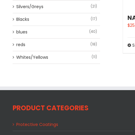
Silvers/Greys
(21)
NA
Blacks
(17)
$
25
blues
(40)
reds
(18)
S
Whites/Yellows
(11)
PRODUCT CATEGORIES
Protective Coatings