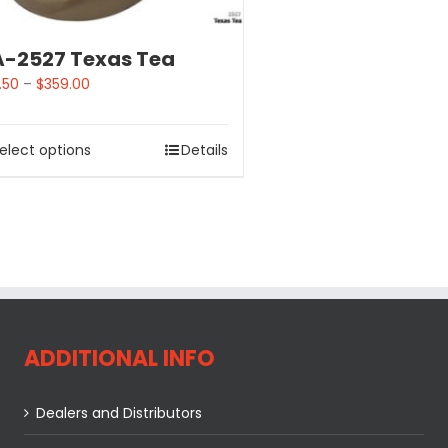
-2527 Texas Tea
.50
–
$
359.00
elect options
Details
ADDITIONAL INFO
Dealers and Distributors