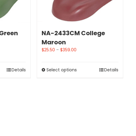
 Green
NA-2433CM College
Maroon
$
25.50
–
$
359.00
Details
Select options
Details