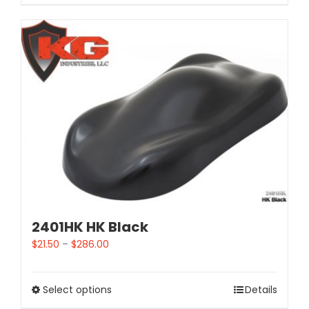
2401HK HK Black
$
21.50
–
$
286.00
Select options
Details