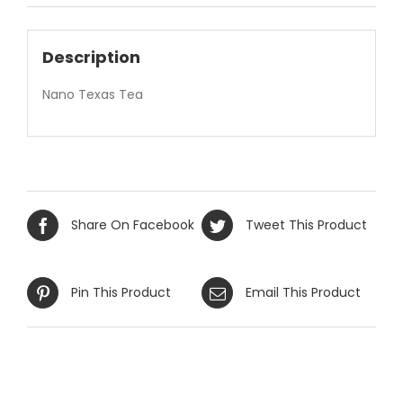
Description
Nano Texas Tea
Share On Facebook
Tweet This Product
Pin This Product
Email This Product