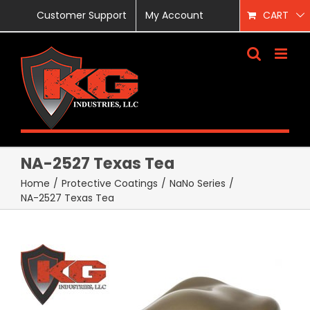
Skip
Customer Support
My Account
CART
to
content
NA-2527 Texas Tea
Home
/
Protective Coatings
/
NaNo Series
/
NA-2527 Texas Tea