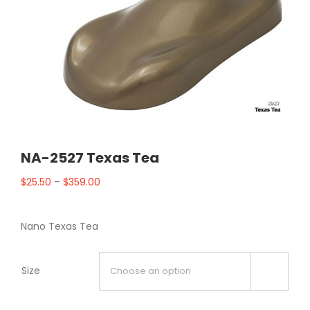
NA-2527 Texas Tea
$
25.50
–
$
359.00
Nano Texas Tea
Size
