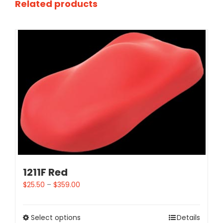
Related products
1211F Red
$
25.50
–
$
359.00
Select options
Details