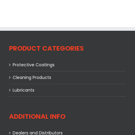
PRODUCT CATEGORIES
Protective Coatings
Cleaning Products
Lubricants
ADDITIONAL INFO
Dealers and Distributors