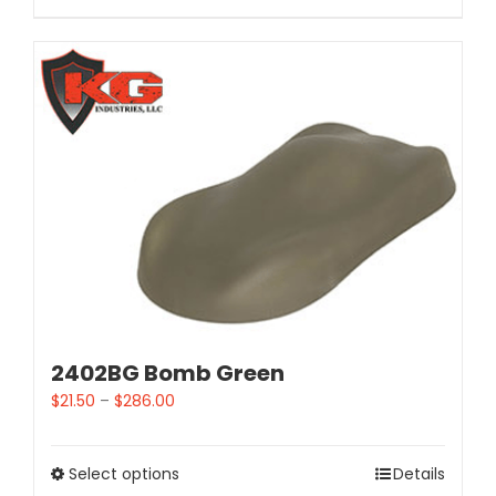
2402BG Bomb Green
$
21.50
–
$
286.00
Select options
Details