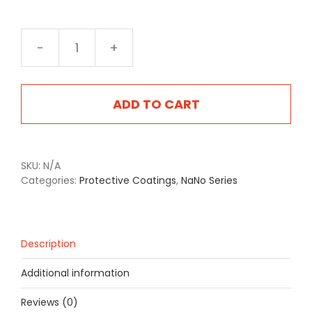
NA-
2527
Texas
Tea
ADD TO CART
quantity
SKU:
N/A
Categories:
Protective Coatings
,
NaNo Series
Description
Additional information
Reviews (0)