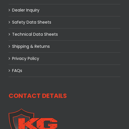
Dealer Inquiry
Safety Data Sheets
Technical Data Sheets
Shipping & Returns
Privacy Policy
FAQs
CONTACT DETAILS