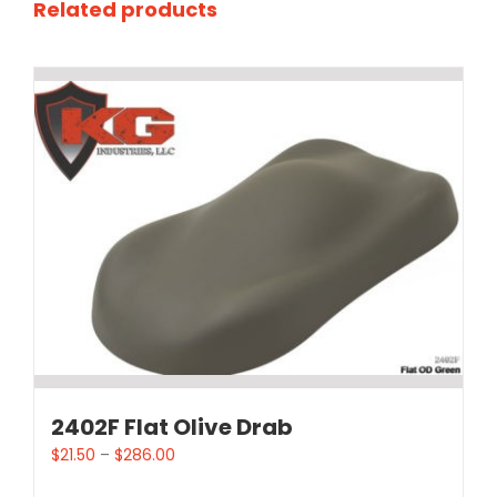
Related products
2402F Flat Olive Drab
$
21.50
–
$
286.00