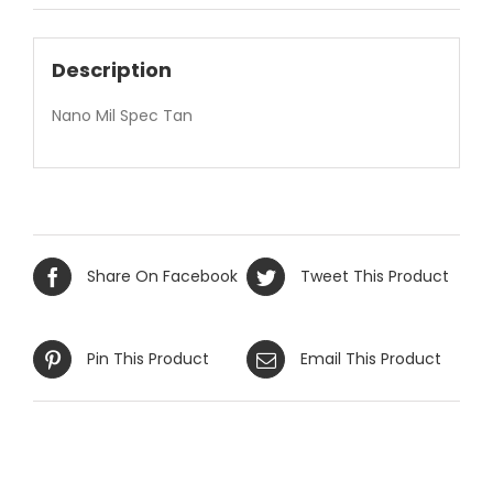
Description
Nano Mil Spec Tan
Share On Facebook
Tweet This Product
Pin This Product
Email This Product