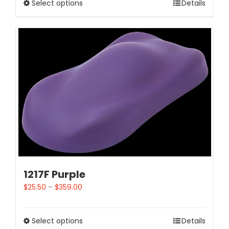
Select options
Details
1217F Purple
$
25.50
–
$
359.00
Select options
Details