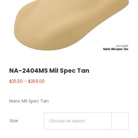
NA-2404MS Mil Spec Tan
$
25.50
–
$
359.00
Nano Mil Spec Tan
Size
