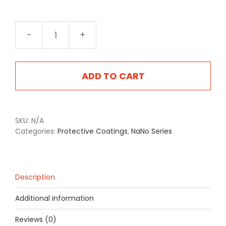
NA-
2404MS
Mil
Spec
ADD TO CART
Tan
quantity
SKU:
N/A
Categories:
Protective Coatings
,
NaNo Series
Description
Additional information
Reviews (0)