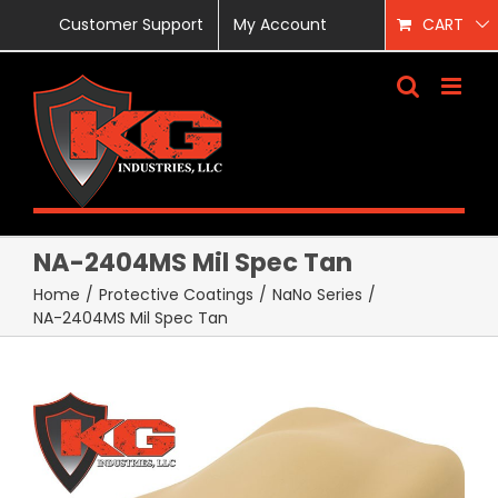
Skip
Customer Support
My Account
CART
to
content
NA-2404MS Mil Spec Tan
Home
/
Protective Coatings
/
NaNo Series
/
NA-2404MS Mil Spec Tan