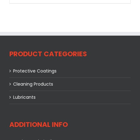
PRODUCT CATEGORIES
Protective Coatings
Cleaning Products
Lubricants
ADDITIONAL INFO