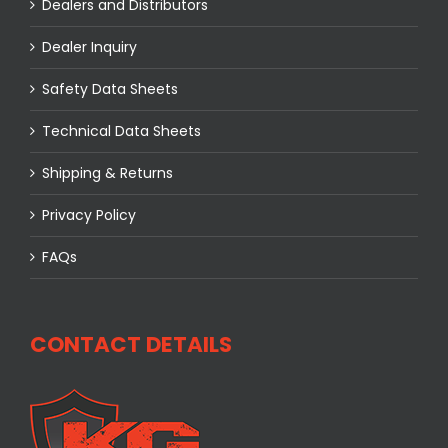
Dealers and Distributors
Dealer Inquiry
Safety Data Sheets
Technical Data Sheets
Shipping & Returns
Privacy Policy
FAQs
CONTACT DETAILS