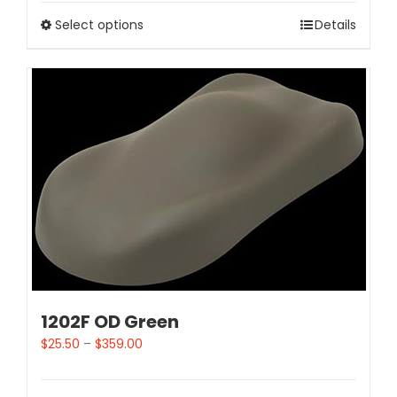
Select options
Details
1202F OD Green
$
25.50
–
$
359.00