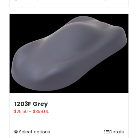
1203F Grey
$
25.50
–
$
359.00
Select options
Details