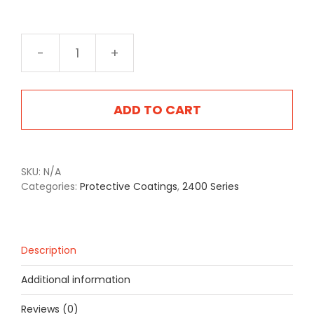
2403F
Flat
Grey
quantity
ADD TO CART
SKU:
N/A
Categories:
Protective Coatings
,
2400 Series
Description
Additional information
Reviews (0)