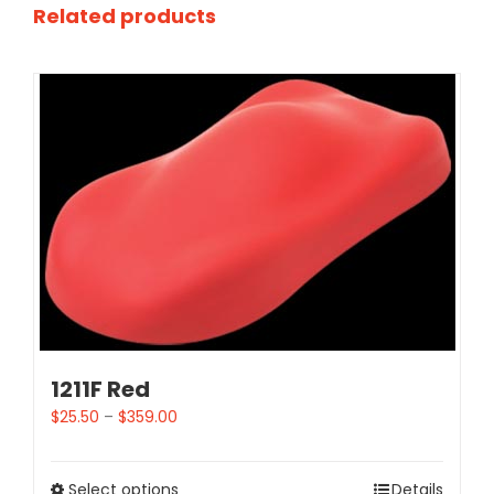
Related products
1211F Red
$
25.50
–
$
359.00
Select options
Details