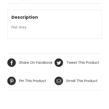
Description
Flat Grey
Share On Facebook
Tweet This Product
Pin This Product
Email This Product