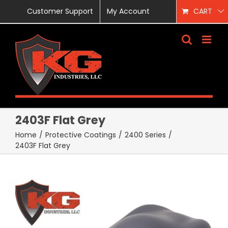
Skip
Customer Support
My Account
CART
to
content
2403F Flat Grey
Home
/
Protective Coatings
/
2400 Series
/
2403F Flat Grey