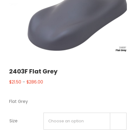
2403F Flat Grey
$
21.50
–
$
286.00
Flat Grey
Size
