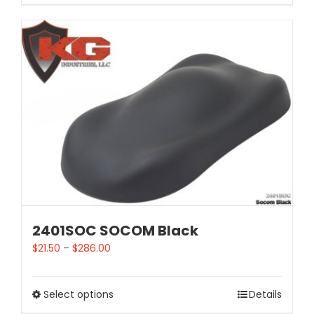
2401SOC SOCOM Black
$
21.50
–
$
286.00
Select options
Details