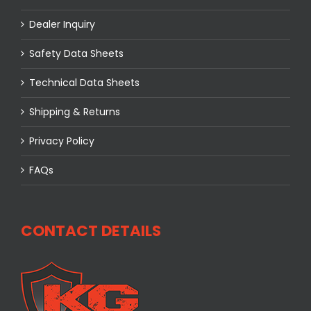
Dealer Inquiry
Safety Data Sheets
Technical Data Sheets
Shipping & Returns
Privacy Policy
FAQs
CONTACT DETAILS