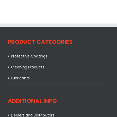
PRODUCT CATEGORIES
Protective Coatings
Cleaning Products
Lubricants
ADDITIONAL INFO
Dealers and Distributors