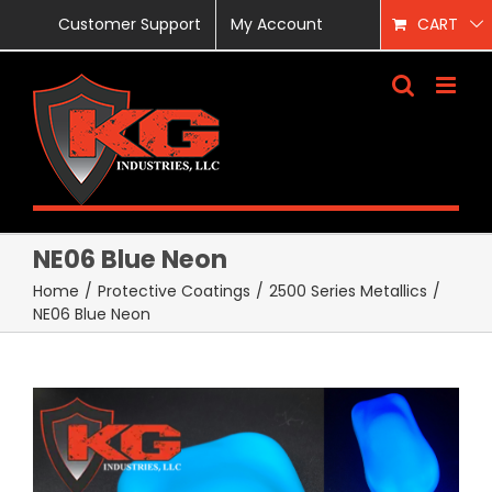
Skip
Customer Support
My Account
CART
to
content
NE06 Blue Neon
Home
/
Protective Coatings
/
2500 Series Metallics
/
NE06 Blue Neon