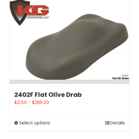
2402F Flat Olive Drab
$
21.50
–
$
286.00
Select options
Details