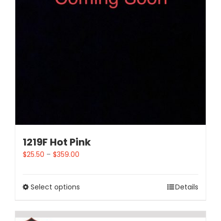
1219F Hot Pink
$
25.50
–
$
359.00
Select options
Details