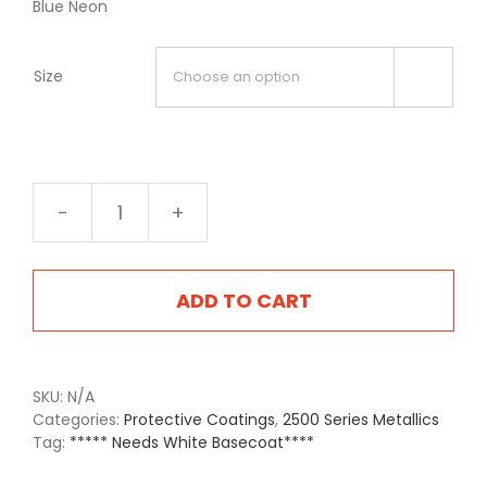
Blue Neon
Size

NE06
Blue
Neon
quantity
ADD TO CART
SKU:
N/A
Categories:
Protective Coatings
,
2500 Series Metallics
Tag:
***** Needs White Basecoat****