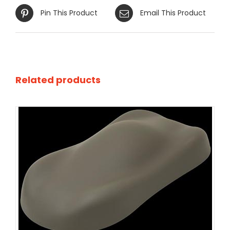
Pin This Product
Email This Product
Related products