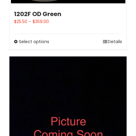
1202F OD Green
$
25.50
–
$
359.00
Select options
Details