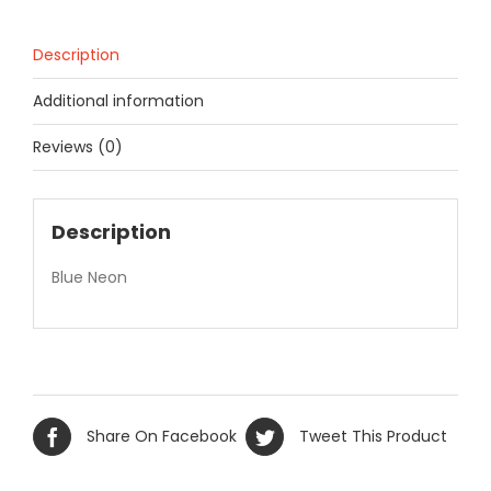
Description
Additional information
Reviews (0)
Description
Blue Neon
Share On Facebook
Tweet This Product