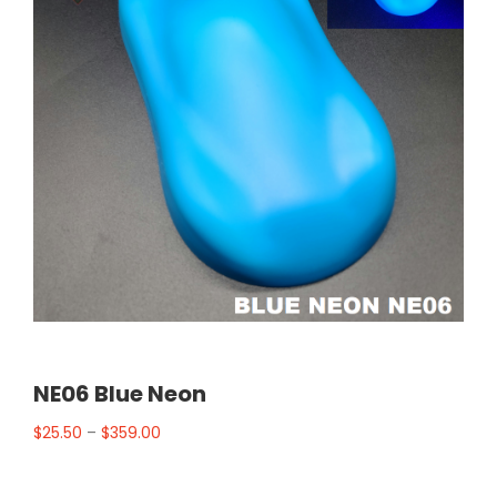
NE06 Blue Neon
$
25.50
–
$
359.00