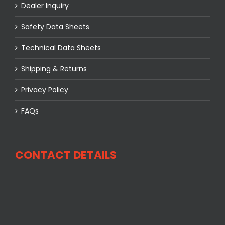
Dealer Inquiry
Safety Data Sheets
Technical Data Sheets
Shipping & Returns
Privacy Policy
FAQs
CONTACT DETAILS