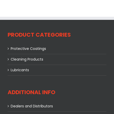
PRODUCT CATEGORIES
Protective Coatings
Cleaning Products
Lubricants
ADDITIONAL INFO
Dealers and Distributors