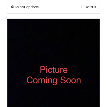
Select options
Details