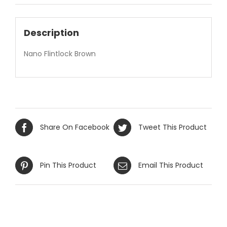
Description
Nano Flintlock Brown
Share On Facebook
Tweet This Product
Pin This Product
Email This Product