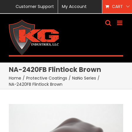
Skip
Customer Support
My Account
CART
to
content
NA-2420FB Flintlock Brown
Home
/
Protective Coatings
/
NaNo Series
/
NA-2420FB Flintlock Brown