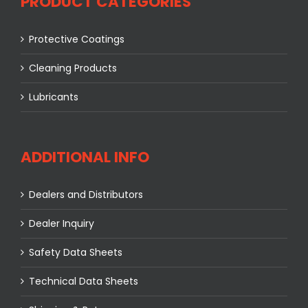
PRODUCT CATEGORIES
Protective Coatings
Cleaning Products
Lubricants
ADDITIONAL INFO
Dealers and Distributors
Dealer Inquiry
Safety Data Sheets
Technical Data Sheets