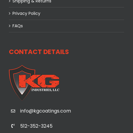
Shipping & Returns
Privacy Policy
FAQs
CONTACT DETAILS
info@kgcoatings.com
512-352-3245