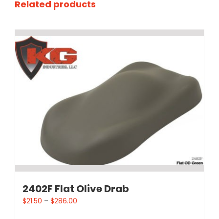
Related products
2402F Flat Olive Drab
$
21.50
–
$
286.00