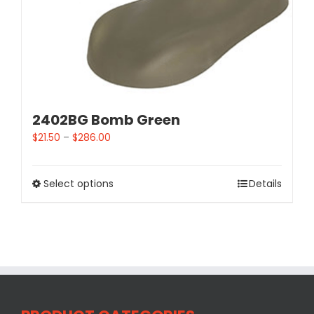
2402BG Bomb Green
$
21.50
–
$
286.00
Select options
Details