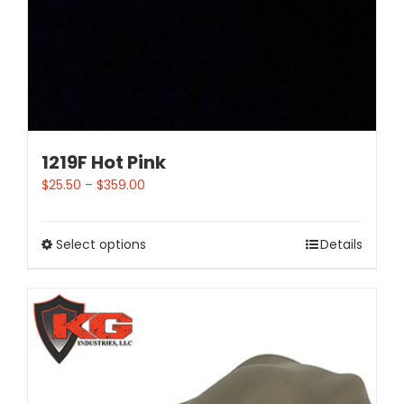
1219F Hot Pink
$
25.50
–
$
359.00
Select options
Details