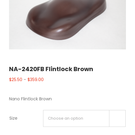
NA-2420FB Flintlock Brown
$
25.50
–
$
359.00
Nano Flintlock Brown
Size
