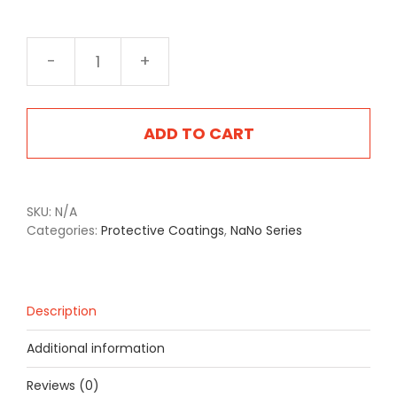
NA-
2420FB
Flintlock
Brown
ADD TO CART
quantity
SKU:
N/A
Categories:
Protective Coatings
,
NaNo Series
Description
Additional information
Reviews (0)