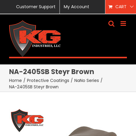
Skip
Customer Support
My Account
CART
to
content
NA-2405SB Steyr Brown
Home
/
Protective Coatings
/
NaNo Series
/
NA-2405SB Steyr Brown