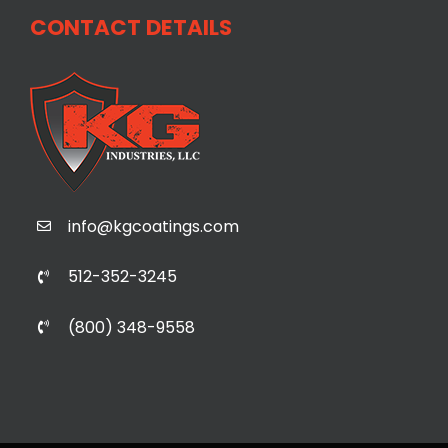
CONTACT DETAILS
info@kgcoatings.com
512-352-3245
(800) 348-9558