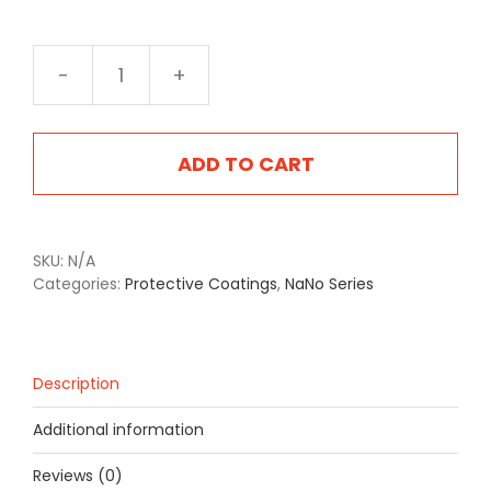
NA-
2405SB
Steyr
Brown
ADD TO CART
quantity
SKU:
N/A
Categories:
Protective Coatings
,
NaNo Series
Description
Additional information
Reviews (0)