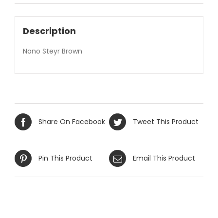
Description
Nano Steyr Brown
Share On Facebook
Tweet This Product
Pin This Product
Email This Product