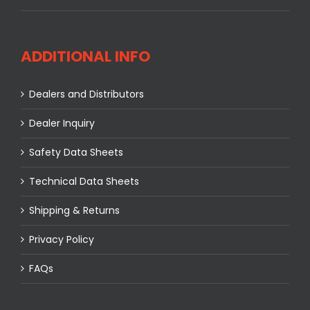
ADDITIONAL INFO
Dealers and Distributors
Dealer Inquiry
Safety Data Sheets
Technical Data Sheets
Shipping & Returns
Privacy Policy
FAQs