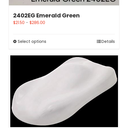
2402EG Emerald Green
$
21.50
–
$
286.00
Select options
Details