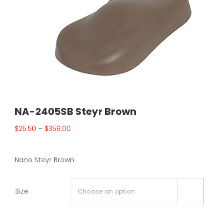
NA-2405SB Steyr Brown
$
25.50
–
$
359.00
Nano Steyr Brown
Size
