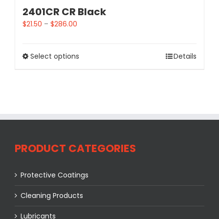
2401CR CR Black
$
21.50
–
$
286.00
Select options
Details
PRODUCT CATEGORIES
Protective Coatings
Cleaning Products
Lubricants