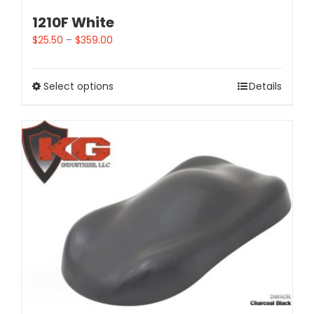
1210F White
$
25.50
–
$
359.00
Select options
Details