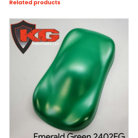
Related products