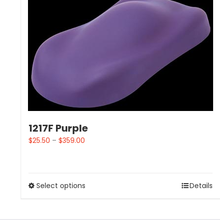
1217F Purple
$
25.50
–
$
359.00
Select options
Details