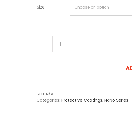
Size
NA-
2405LB
Liberty
Brown
A
quantity
SKU:
N/A
Categories:
Protective Coatings
,
NaNo Series