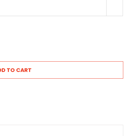

DD TO CART