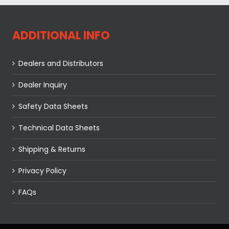
ADDITIONAL INFO
Dealers and Distributors
Dealer Inquiry
Safety Data Sheets
Technical Data Sheets
Shipping & Returns
Privacy Policy
FAQs