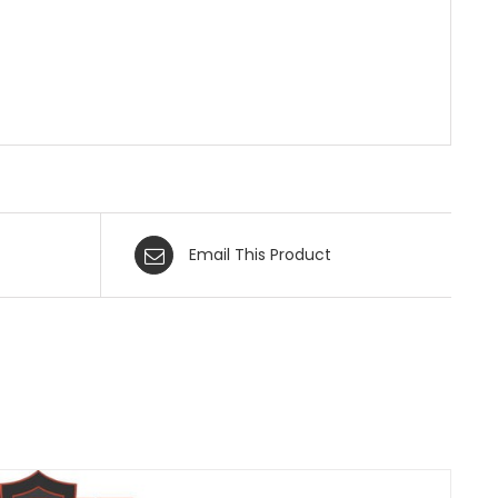
Email This Product