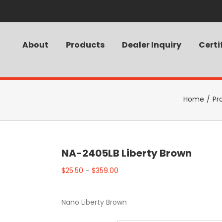
About
Products
Dealer Inquiry
Certi
Home
/
Pr
NA-2405LB Liberty Brown
$
25.50
–
$
359.00
Nano Liberty Brown