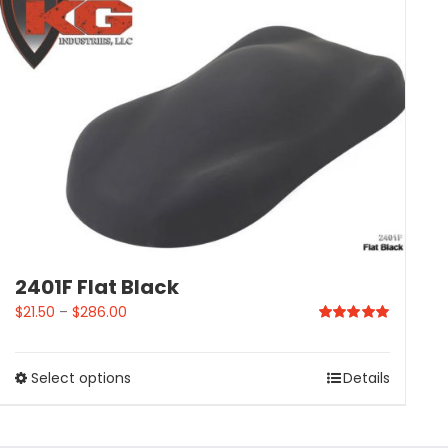
2401F Flat Black
$
21.50
–
$
286.00
Rated
5.00
out of 5
Select options
Details