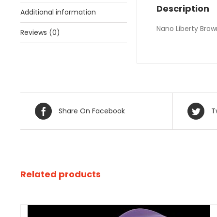
Description
Additional information
Nano Liberty Brow
Reviews (0)
Share On Facebook
T
Related products