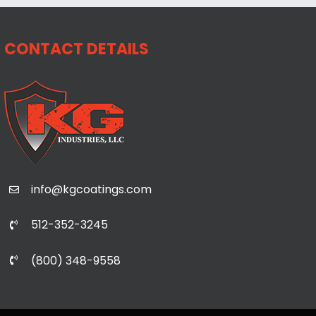
CONTACT DETAILS
info@kgcoatings.com
512-352-3245
(800) 348-9558