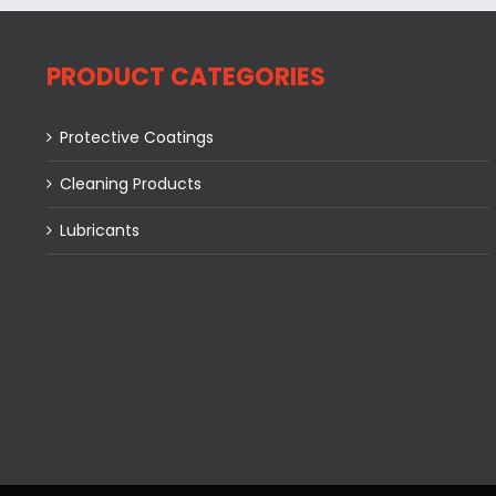
PRODUCT CATEGORIES
Protective Coatings
Cleaning Products
Lubricants