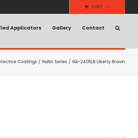
CART
fied Applicators
Gallery
Contact
otective Coatings
/
NaNo Series
/
NA-2405LB Liberty Brown