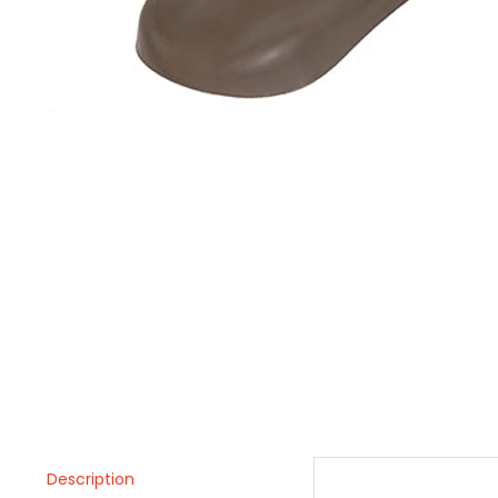
Description