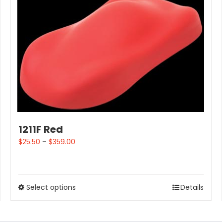
1211F Red
$
25.50
–
$
359.00
Select options
Details