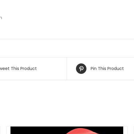
n
weet This Product
Pin This Product