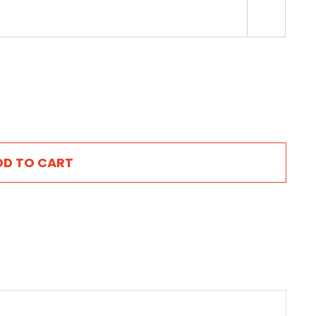

DD TO CART