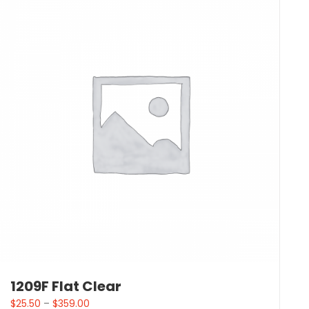
1209F Flat Clear
$
25.50
–
$
359.00