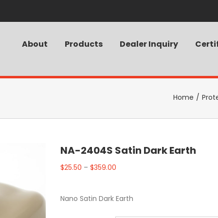
About
Products
Dealer Inquiry
Certi
Home
/
Prot
NA-2404S Satin Dark Earth
$
25.50
–
$
359.00
Nano Satin Dark Earth