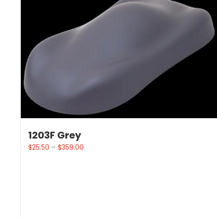
1203F Grey
$
25.50
–
$
359.00