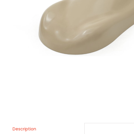
Description