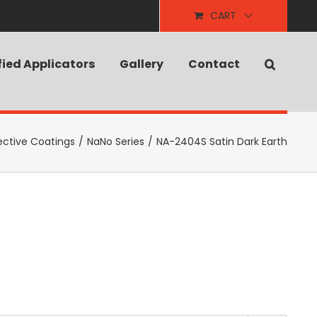
CART
fied Applicators
Gallery
Contact
ective Coatings
/
NaNo Series
/
NA-2404S Satin Dark Earth