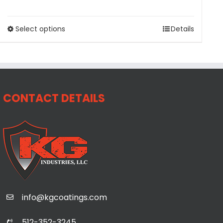
Select options
Details
CONTACT DETAILS
info@kgcoatings.com
512-352-3245