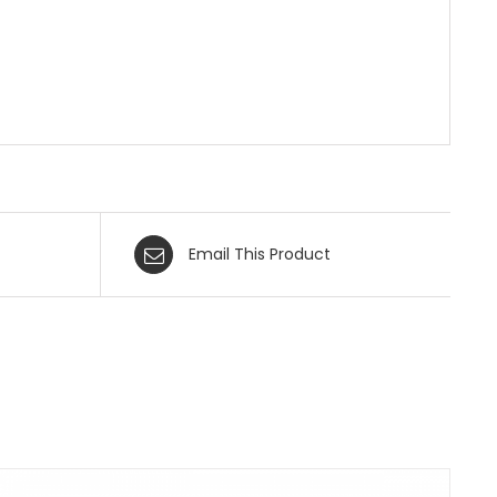
Email This Product