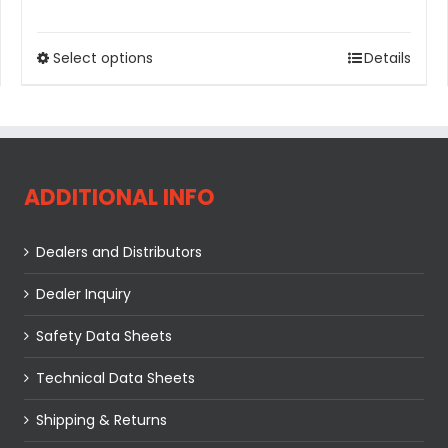
Select options
Details
ADDITIONAL INFO
Dealers and Distributors
Dealer Inquiry
Safety Data Sheets
Technical Data Sheets
Shipping & Returns