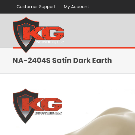
Skip
Customer Support
My Account
to
content
NA-2404S Satin Dark Earth