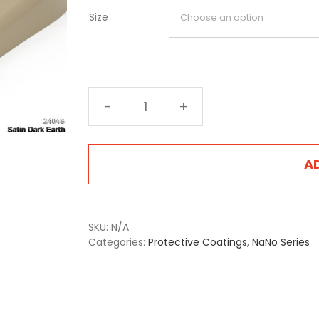
Size
NA-
2404S
Satin
Dark
A
Earth
quantity
SKU:
N/A
Categories:
Protective Coatings
,
NaNo Series