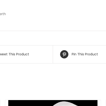
arth
weet This Product
Pin This Product