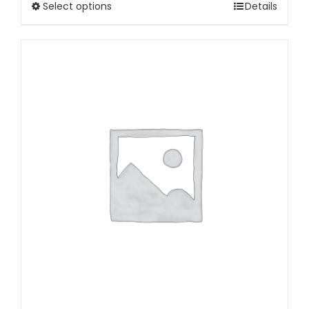
Select options
Details