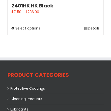
2401HK HK Black
$
21.50
–
$
286.00
Select options
Details
PRODUCT CATEGORIES
Protective Coatings
Cleaning Products
Lubricants