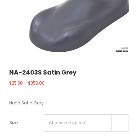
NA-2403S Satin Grey
$
25.50
–
$
359.00
Nano Satin Grey
Size
