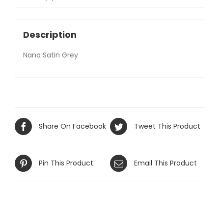
Description
Nano Satin Grey
Share On Facebook
Tweet This Product
Pin This Product
Email This Product