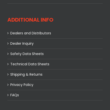
ADDITIONAL INFO
Dealers and Distributors
Dealer Inquiry
Safety Data Sheets
Technical Data Sheets
Shipping & Returns
Privacy Policy
FAQs