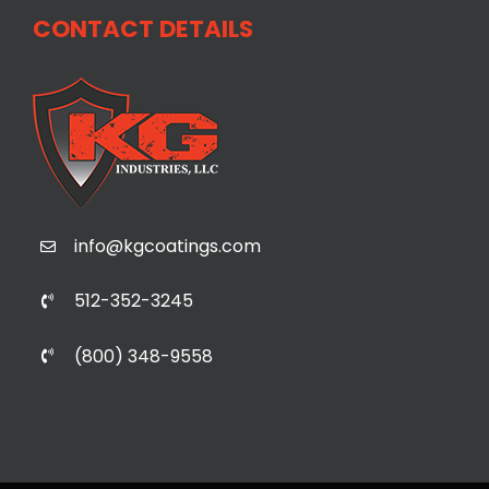
CONTACT DETAILS
info@kgcoatings.com
512-352-3245
(800) 348-9558