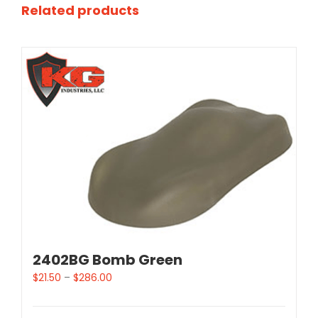
Related products
2402BG Bomb Green
$
21.50
–
$
286.00