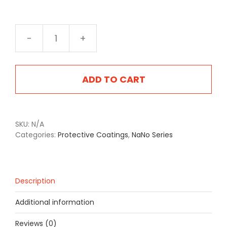
NA-
2403S
Satin
Grey
ADD TO CART
quantity
SKU:
N/A
Categories:
Protective Coatings
,
NaNo Series
Description
Additional information
Reviews (0)