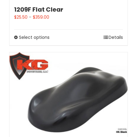
1209F Flat Clear
$
25.50
–
$
359.00
Select options
Details