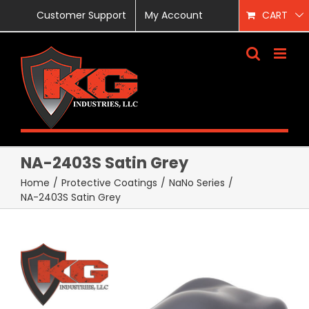
Skip
Customer Support
My Account
CART
to
content
NA-2403S Satin Grey
Home
/
Protective Coatings
/
NaNo Series
/
NA-2403S Satin Grey