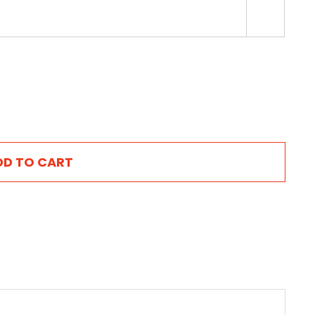

DD TO CART