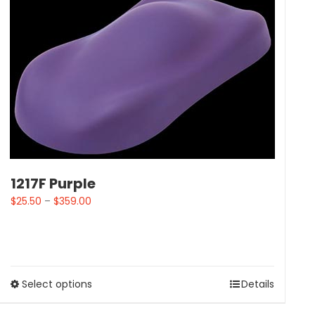
1217F Purple
$
25.50
–
$
359.00
Select options
Details