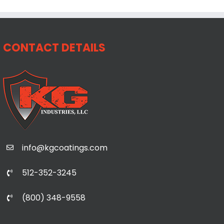
CONTACT DETAILS
info@kgcoatings.com
512-352-3245
(800) 348-9558