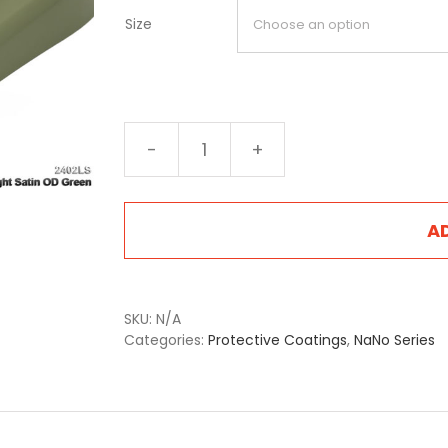
Size
NA-
2402LS
Light
Satin
A
OD
Green
quantity
SKU:
N/A
Categories:
Protective Coatings
,
NaNo Series