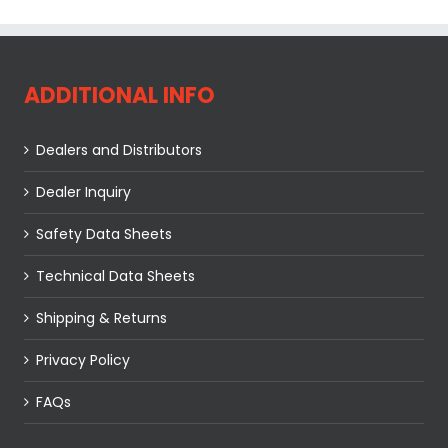
ADDITIONAL INFO
Dealers and Distributors
Dealer Inquiry
Safety Data Sheets
Technical Data Sheets
Shipping & Returns
Privacy Policy
FAQs