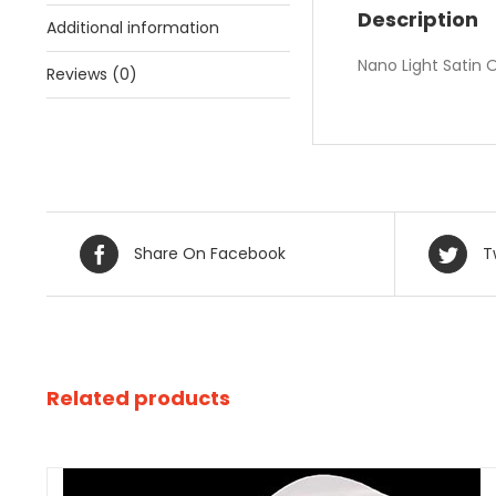
Description
Additional information
Nano Light Satin
Reviews (0)
Share On Facebook
T
Related products