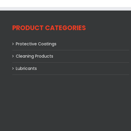
PRODUCT CATEGORIES
Protective Coatings
Cleaning Products
Lubricants