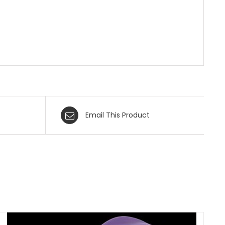
Email This Product