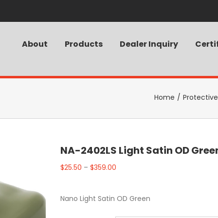
About
Products
Dealer Inquiry
Certi
Home
/
Protectiv
NA-2402LS Light Satin OD Gree
$
25.50
–
$
359.00
Nano Light Satin OD Green