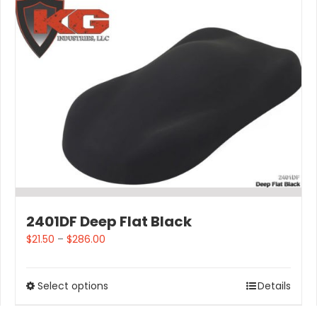
2401DF Deep Flat Black
$
21.50
–
$
286.00
Select options
Details