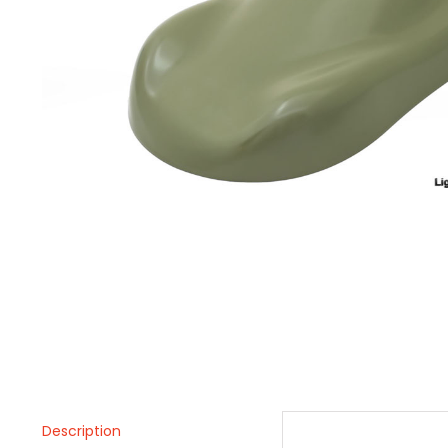
Description