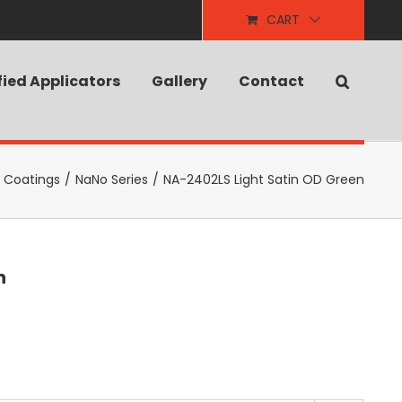
CART
fied Applicators
Gallery
Contact
e Coatings
/
NaNo Series
/
NA-2402LS Light Satin OD Green
n