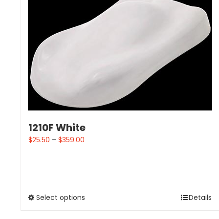
1210F White
$
25.50
–
$
359.00
Select options
Details