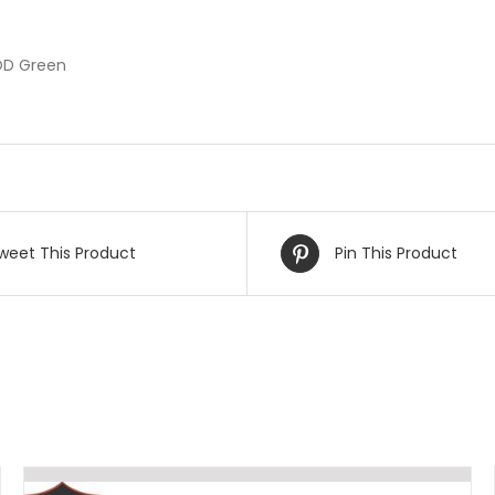
 OD Green
weet This Product
Pin This Product