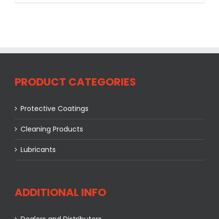
PRODUCT CATEGORIES
Protective Coatings
Cleaning Products
Lubricants
ADDITIONAL INFO
Dealers and Distributors