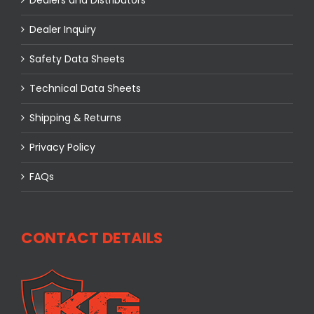
Dealer Inquiry
Safety Data Sheets
Technical Data Sheets
Shipping & Returns
Privacy Policy
FAQs
CONTACT DETAILS