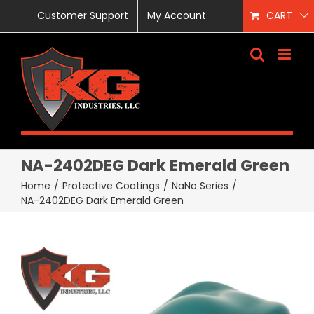
Skip
Customer Support
My Account
CART
to
content
NA-2402DEG Dark Emerald Green
Home
/
Protective Coatings
/
NaNo Series
/
NA-2402DEG Dark Emerald Green