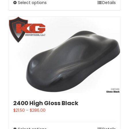
Select options
Details
2400 High Gloss Black
$
21.50
–
$
286.00