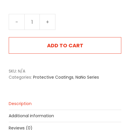
NA-
2402DEG
Dark
Emerald
ADD TO CART
Green
quantity
SKU:
N/A
Categories:
Protective Coatings
,
NaNo Series
Description
Additional information
Reviews (0)