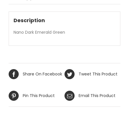
Description
Nano Dark Emerald Green
Share On Facebook
Tweet This Product
Pin This Product
Email This Product