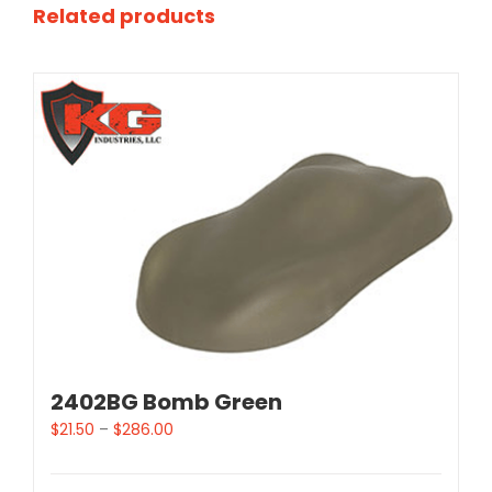
Related products
2402BG Bomb Green
$
21.50
–
$
286.00