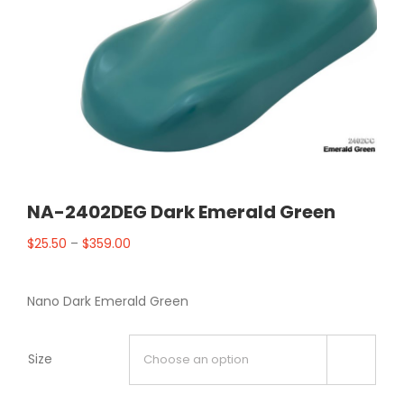
NA-2402DEG Dark Emerald Green
$
25.50
–
$
359.00
Nano Dark Emerald Green
Size
