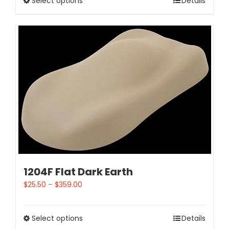
Select options
Details
1204F Flat Dark Earth
$
25.50
–
$
359.00
Select options
Details