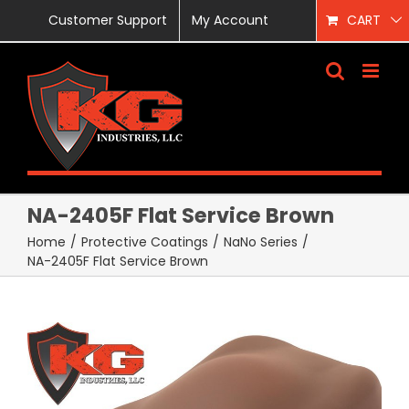
Skip
Customer Support
My Account
CART
to
content
NA-2405F Flat Service Brown
Home
/
Protective Coatings
/
NaNo Series
/
NA-2405F Flat Service Brown