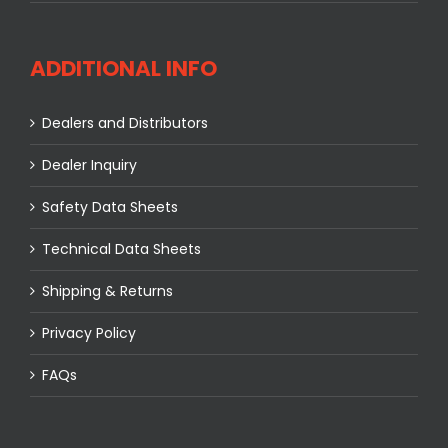
ADDITIONAL INFO
Dealers and Distributors
Dealer Inquiry
Safety Data Sheets
Technical Data Sheets
Shipping & Returns
Privacy Policy
FAQs