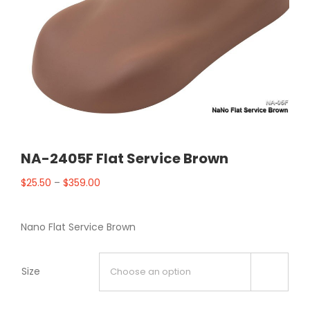
NA-2405F Flat Service Brown
$
25.50
–
$
359.00
Nano Flat Service Brown
Size
