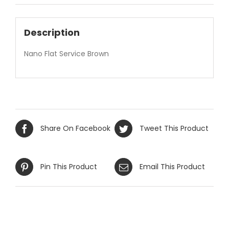
Description
Nano Flat Service Brown
Share On Facebook
Tweet This Product
Pin This Product
Email This Product