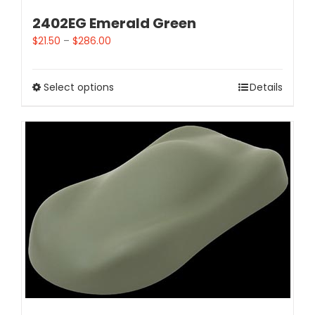
2402EG Emerald Green
$
21.50
–
$
286.00
Select options
Details