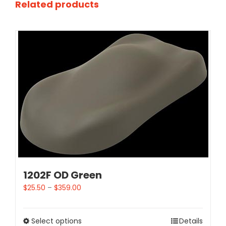
Related products
1202F OD Green
$
25.50
–
$
359.00
Select options
Details