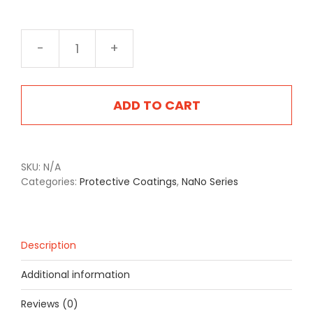
NA-
2405F
Flat
Service
ADD TO CART
Brown
quantity
SKU:
N/A
Categories:
Protective Coatings
,
NaNo Series
Description
Additional information
Reviews (0)