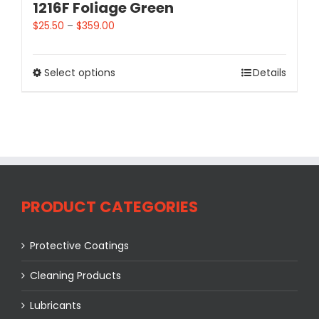
1216F Foliage Green
$
25.50
–
$
359.00
Select options
Details
PRODUCT CATEGORIES
Protective Coatings
Cleaning Products
Lubricants