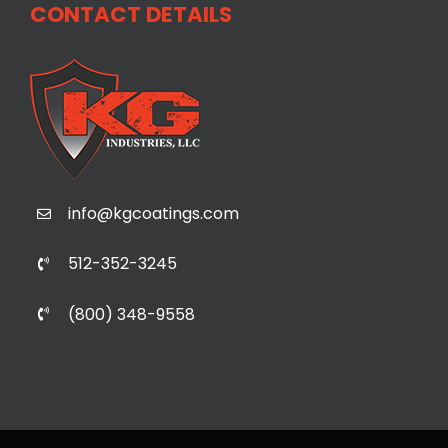
CONTACT DETAILS
info@kgcoatings.com
512-352-3245
(800) 348-9558