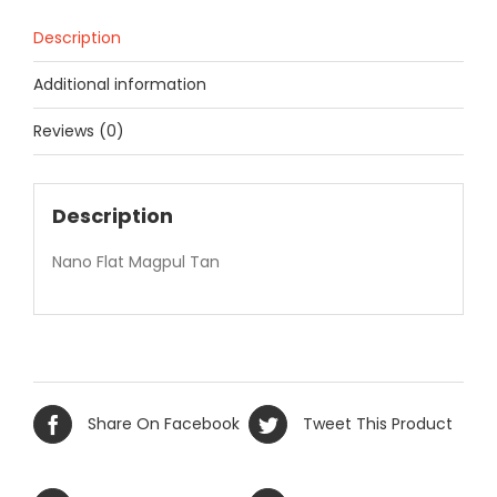
Description
Additional information
Reviews (0)
Description
Nano Flat Magpul Tan
Share On Facebook
Tweet This Product