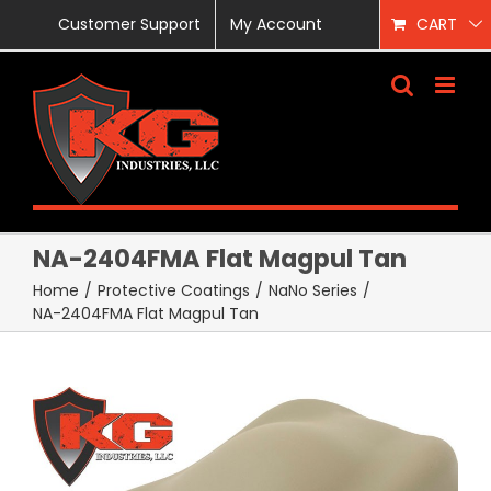
Skip
Customer Support
My Account
CART
to
content
NA-2404FMA Flat Magpul Tan
Home
/
Protective Coatings
/
NaNo Series
/
NA-2404FMA Flat Magpul Tan