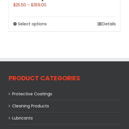
$
25.50
–
$
359.00
Select options
Details
PRODUCT CATEGORIES
Protective Coatings
Cleaning Products
Lubricants