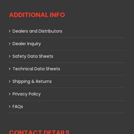
ADDITIONAL INFO
Dealers and Distributors
Dealer Inquiry
Safety Data Sheets
Technical Data Sheets
Shipping & Returns
Privacy Policy
FAQs
CONTACT DETAILS