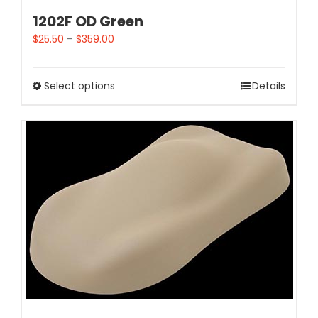
1202F OD Green
$
25.50
–
$
359.00
Select options
Details