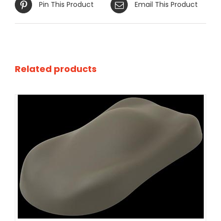
Pin This Product
Email This Product
Related products