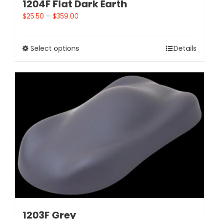
1204F Flat Dark Earth
$
25.50
–
$
359.00
Select options
Details
1203F Grey