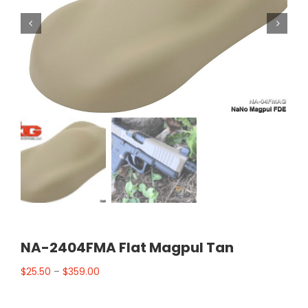


NA-2404FMA Flat Magpul Tan
$
25.50
–
$
359.00