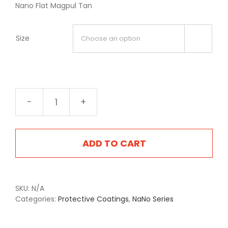
Nano Flat Magpul Tan
Size

NA-
2404FMA
Flat
Magpul
ADD TO CART
Tan
quantity
SKU:
N/A
Categories:
Protective Coatings
,
NaNo Series