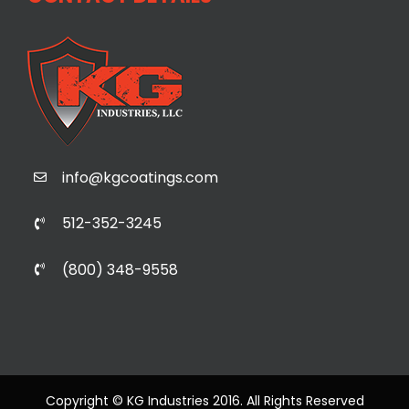
info@kgcoatings.com
512-352-3245
(800) 348-9558
Copyright © KG Industries 2016. All Rights Reserved