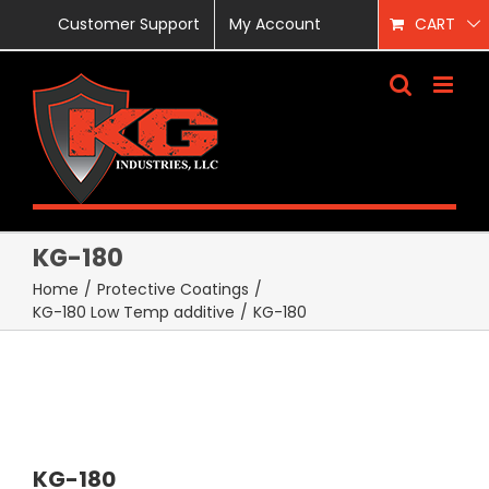
Skip
Customer Support
My Account
CART
to
content
KG-180
Home
/
Protective Coatings
/
KG-180 Low Temp additive
/
KG-180
KG-180