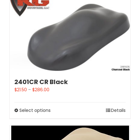
2401CR CR Black
$
21.50
–
$
286.00
Select options
Details