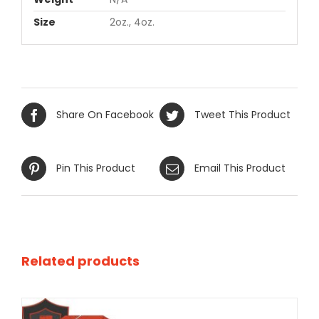
Size
2oz., 4oz.
Share On Facebook
Tweet This Product
Pin This Product
Email This Product
Related products