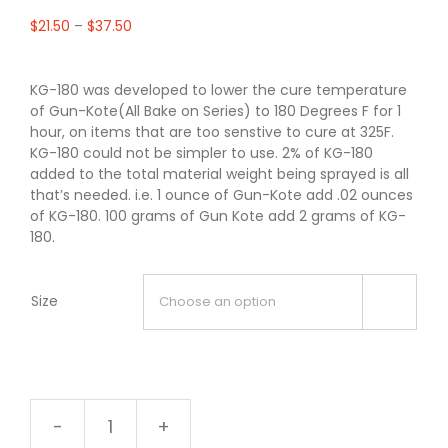
$
21.50
–
$
37.50
KG-180 was developed to lower the cure temperature
of Gun-Kote(All Bake on Series) to 180 Degrees F for 1
hour, on items that are too senstive to cure at 325F.
KG-180 could not be simpler to use. 2% of KG-180
added to the total material weight being sprayed is all
that’s needed. i.e. 1 ounce of Gun-Kote add .02 ounces
of KG-180. 100 grams of Gun Kote add 2 grams of KG-
180.
Size

KG-