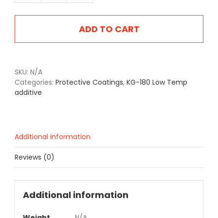
180
quantity
ADD TO CART
SKU:
N/A
Categories:
Protective Coatings
,
KG-180 Low Temp
additive
Additional information
Reviews (0)
Additional information
Weight
N/A