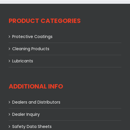
PRODUCT CATEGORIES
Protective Coatings
Cleaning Products
Lubricants
ADDITIONAL INFO
Dealers and Distributors
Dealer Inquiry
Safety Data Sheets