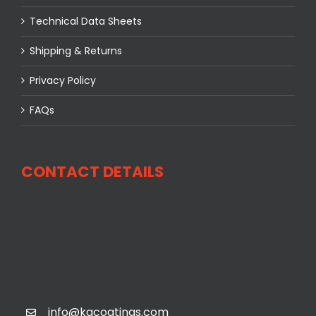
Technical Data Sheets
Shipping & Returns
Privacy Policy
FAQs
CONTACT DETAILS
info@kgcoatings.com