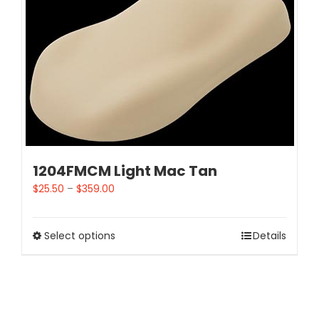
1204FMCM Light Mac Tan
$
25.50
–
$
359.00
Select options
Details