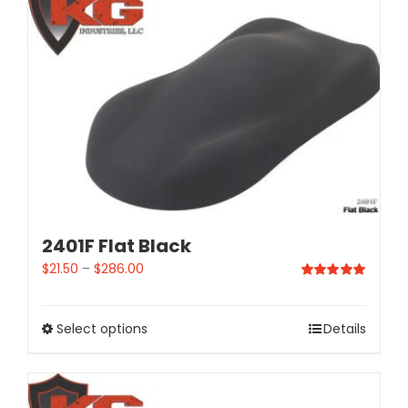
2401F Flat Black
$
21.50
–
$
286.00
Rated
5.00
out of 5
Select options
Details