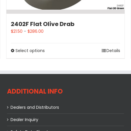
2402F Flat Olive Drab
$
21.50
–
$
286.00
Select options
Details
ADDITIONAL INFO
Dealers and Distributors
Dealer Inquiry