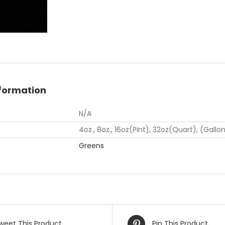
nformation
N/A
4oz., 8oz., 16oz(Pint), 32oz(Quart), (Gallo
Greens
weet This Product
Pin This Product