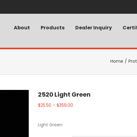
About
Products
Dealer Inquiry
Certi
Home
/
Pro
2520 Light Green
$
25.50
–
$
359.00
Light Green