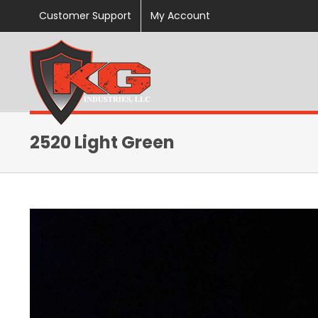
Skip
Customer Support
My Account
to
content
2520 Light Green