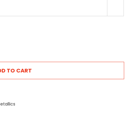

DD TO CART
etallics