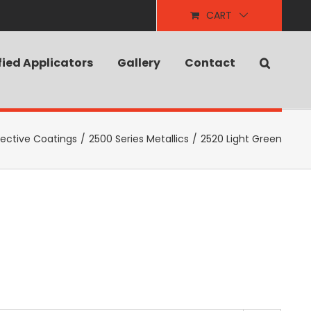
CART
fied Applicators
Gallery
Contact
tective Coatings
/
2500 Series Metallics
/
2520 Light Green