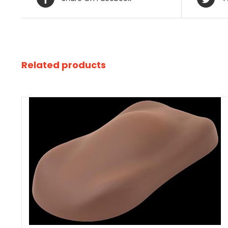
Related products