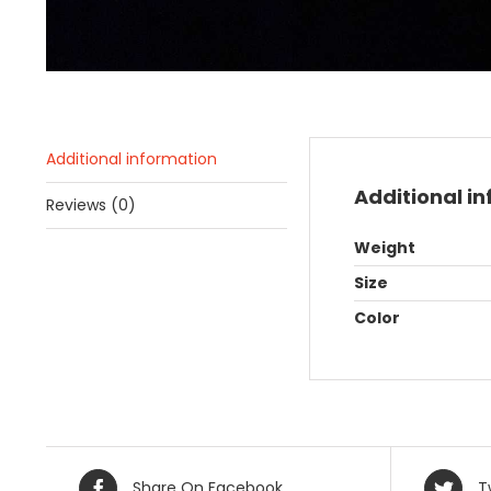
Additional information
Additional i
Reviews (0)
Weight
Size
Color
Share On Facebook
T