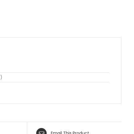
n)
Email This Product