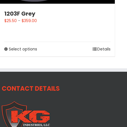
1203F Grey
$
25.50
–
$
359.00
Select options
Details
CONTACT DETAILS