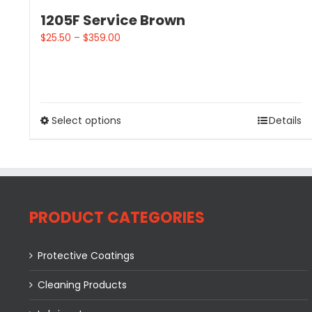
1205F Service Brown
$
25.50
–
$
359.00
Select options
Details
PRODUCT CATEGORIES
Protective Coatings
Cleaning Products