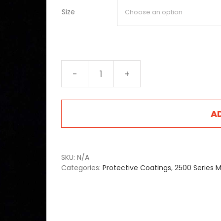
Size
2520
Light
Green
quantity
A
SKU:
N/A
Categories:
Protective Coatings
,
2500 Series M