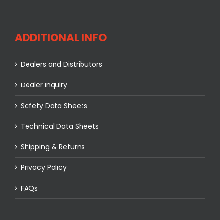
ADDITIONAL INFO
Dealers and Distributors
Dealer Inquiry
Safety Data Sheets
Technical Data Sheets
Shipping & Returns
Privacy Policy
FAQs