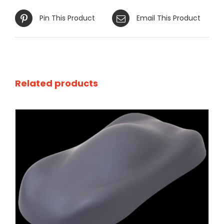
Pin This Product
Email This Product
Related products