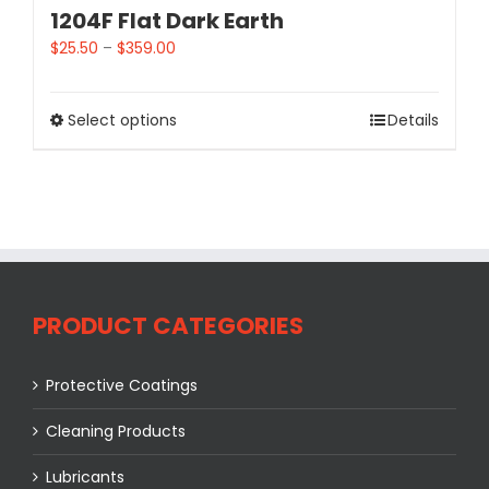
1204F Flat Dark Earth
$
25.50
–
$
359.00
Select options
Details
PRODUCT CATEGORIES
Protective Coatings
Cleaning Products
Lubricants