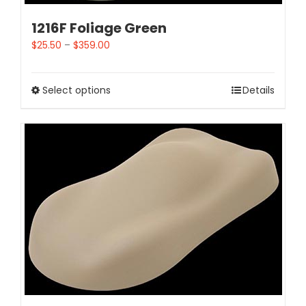
1216F Foliage Green
$
25.50
–
$
359.00
Select options
Details