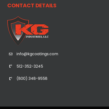
CONTACT DETAILS
info@kgcoatings.com
512-352-3245
(800) 348-9558