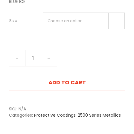
BLUE ICE
Size

2514
Blue
Ice
quantity
ADD TO CART
SKU:
N/A
Categories:
Protective Coatings
,
2500 Series Metallics