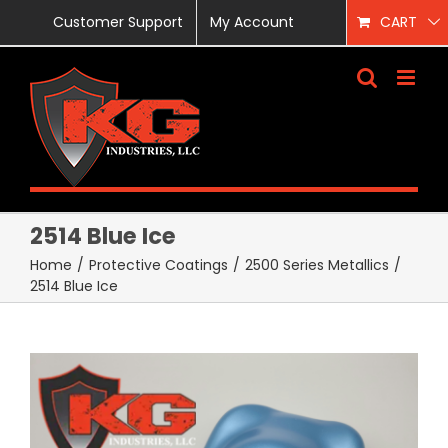
Skip
Customer Support
My Account
CART
to
content
2514 Blue Ice
Home
/
Protective Coatings
/
2500 Series Metallics
/
2514 Blue Ice