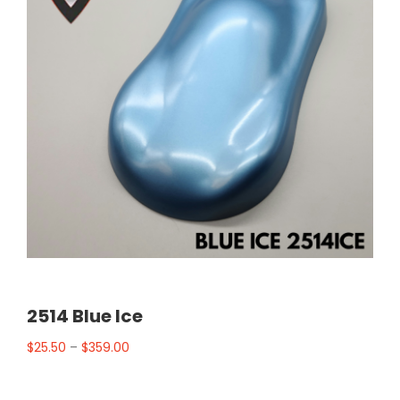
2514 Blue Ice
$
25.50
–
$
359.00