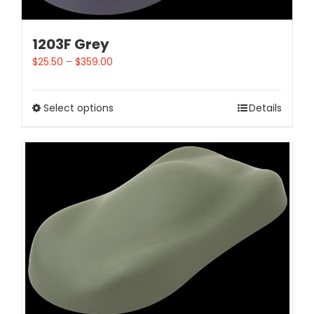
1203F Grey
$
25.50
–
$
359.00
Select options
Details