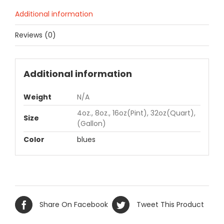
Additional information
Reviews (0)
Additional information
Weight
N/A
4oz., 8oz., 16oz(Pint), 32oz(Quart),
Size
(Gallon)
Color
blues
Share On Facebook
Tweet This Product