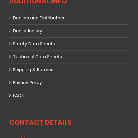
ADDITIONAL INFO
Dealers and Distributors
Dealer Inquiry
Safety Data Sheets
Technical Data Sheets
Shipping & Returns
Privacy Policy
FAQs
CONTACT DETAILS