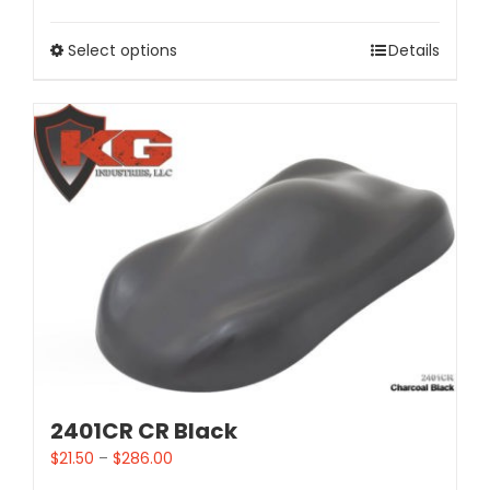
Select options
Details
2401CR CR Black
$
21.50
–
$
286.00