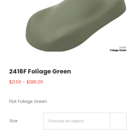
2416F Foliage Green
$
21.50
–
$
286.00
Flat Foliage Green
Size
