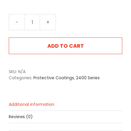
2416F
Foliage
Green
quantity
ADD TO CART
SKU:
N/A
Categories:
Protective Coatings
,
2400 Series
Additional information
Reviews (0)