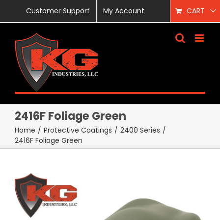
Skip
Customer Support
My Account
CART
to
content
2416F Foliage Green
Home
/
Protective Coatings
/
2400 Series
/
2416F Foliage Green