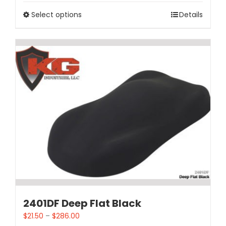
Select options
Details
2401DF Deep Flat Black
$
21.50
–
$
286.00