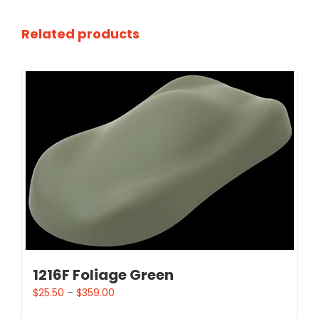
Related products
1216F Foliage Green
$
25.50
–
$
359.00