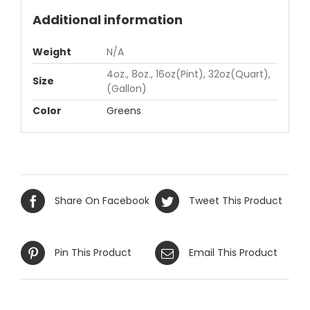
Additional information
Weight
N/A
4oz., 8oz., 16oz(Pint), 32oz(Quart),
Size
(Gallon)
Color
Greens
Share On Facebook
Tweet This Product
Pin This Product
Email This Product