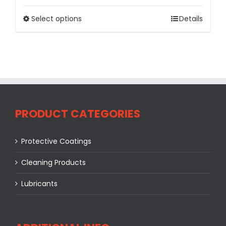
Select options
Details
PRODUCT CATEGORIES
Protective Coatings
Cleaning Products
Lubricants