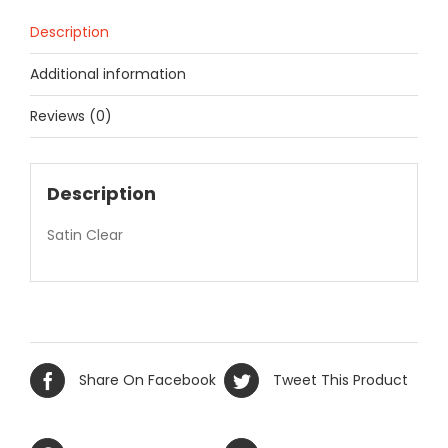
Description
Additional information
Reviews (0)
Description
Satin Clear
Share On Facebook
Tweet This Product