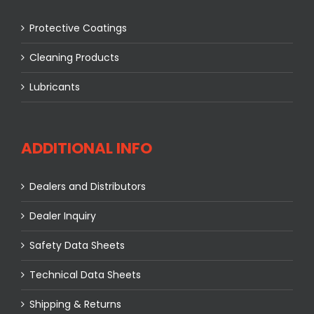
Protective Coatings
Cleaning Products
Lubricants
ADDITIONAL INFO
Dealers and Distributors
Dealer Inquiry
Safety Data Sheets
Technical Data Sheets
Shipping & Returns