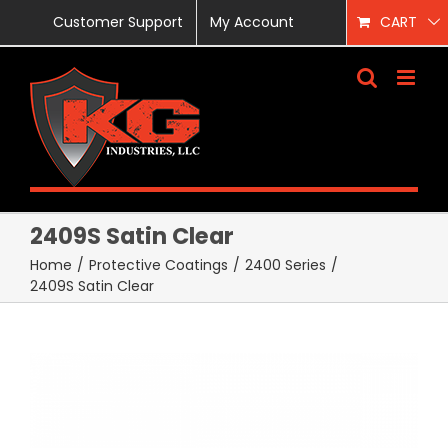
Skip
Customer Support
My Account
CART
to
content
2409S Satin Clear
Home
/
Protective Coatings
/
2400 Series
/
2409S Satin Clear