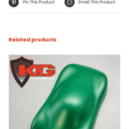
Pin This Product
Email This Product
Related products