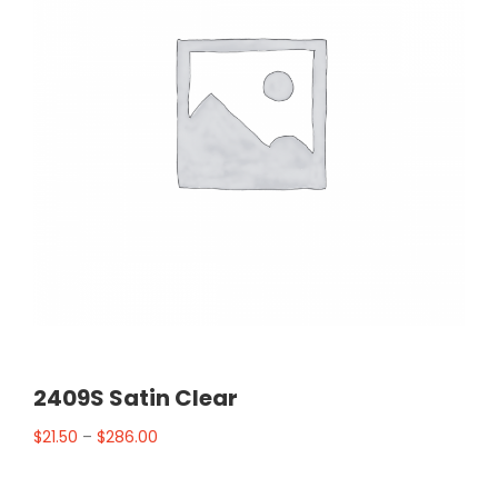
2409S Satin Clear
$
21.50
–
$
286.00