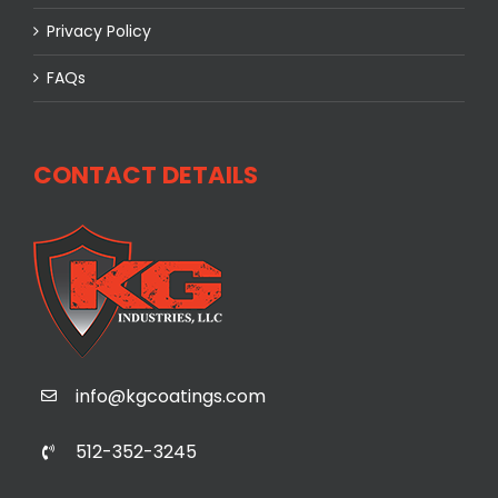
Privacy Policy
FAQs
CONTACT DETAILS
info@kgcoatings.com
512-352-3245