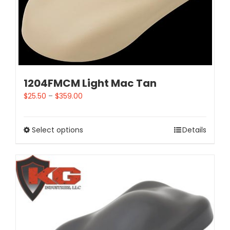
1204FMCM Light Mac Tan
$
25.50
–
$
359.00
Select options
Details