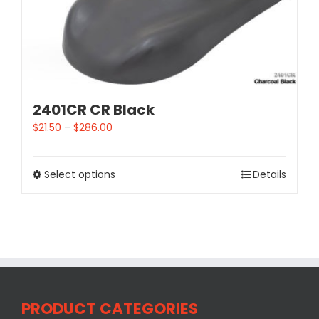
2401CR CR Black
$
21.50
–
$
286.00
Select options
Details
PRODUCT CATEGORIES