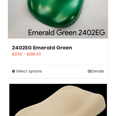
2402EG Emerald Green
$
21.50
–
$
286.00
Select options
Details