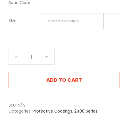
Satin Clear
Size

2409S
Satin
Clear
quantity
ADD TO CART
SKU:
N/A
Categories:
Protective Coatings
,
2400 Series