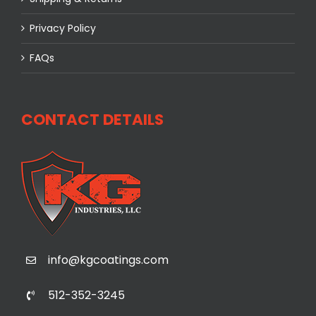
Privacy Policy
FAQs
CONTACT DETAILS
info@kgcoatings.com
512-352-3245