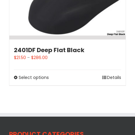
2401DF Deep Flat Black
$
21.50
–
$
286.00
Select options
Details
PRODUCT CATEGORIES