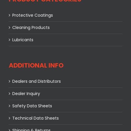
Protective Coatings
Cleaning Products
Lubricants
ADDITIONAL INFO
Dealers and Distributors
Dealer Inquiry
Safety Data Sheets
Technical Data Sheets
Shipping & Returns