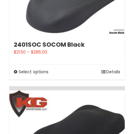
2401SOC SOCOM Black
$
21.50
–
$
286.00
Select options
Details