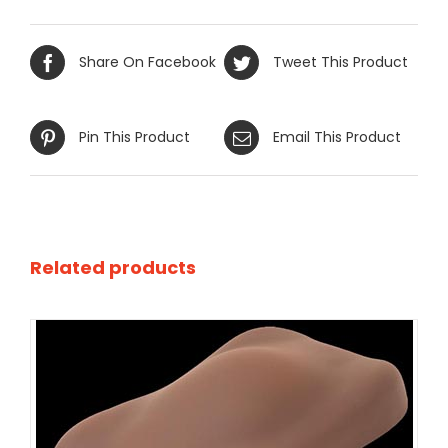
Share On Facebook
Tweet This Product
Pin This Product
Email This Product
Related products