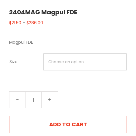
2404MAG Magpul FDE
$
21.50
–
$
286.00
Magpul FDE
Size

2404MAG
Magpul
FDE
quantity
ADD TO CART