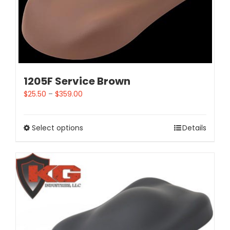
1205F Service Brown
$
25.50
–
$
359.00
Select options
Details