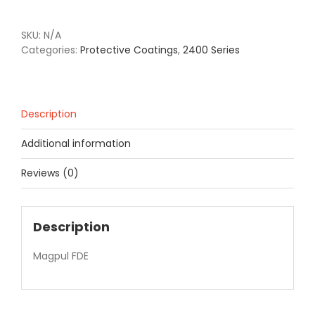
SKU:
N/A
Categories:
Protective Coatings
,
2400 Series
Description
Additional information
Reviews (0)
Description
Magpul FDE