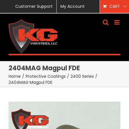
Skip
Customer Support
My Account
CART
to
content
2404MAG Magpul FDE
Home
/
Protective Coatings
/
2400 Series
/
2404MAG Magpul FDE