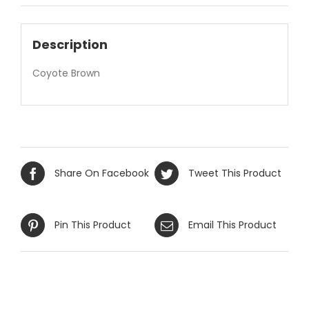
Description
Coyote Brown
Share On Facebook
Tweet This Product
Pin This Product
Email This Product