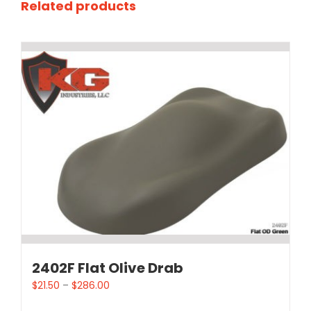
Related products
2402F Flat Olive Drab
$
21.50
–
$
286.00