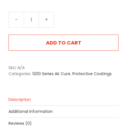
1205CB
Coyote
Brown
quantity
ADD TO CART
SKU:
N/A
Categories:
1200 Series Air Cure
,
Protective Coatings
Description
Additional information
Reviews (0)