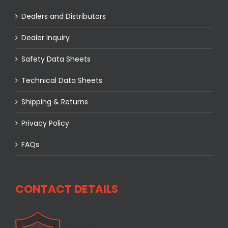
Dealers and Distributors
Dealer Inquiry
Safety Data Sheets
Technical Data Sheets
Shipping & Returns
Privacy Policy
FAQs
CONTACT DETAILS