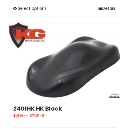
Select options
Details
2401HK HK Black
$
21.50
–
$
286.00