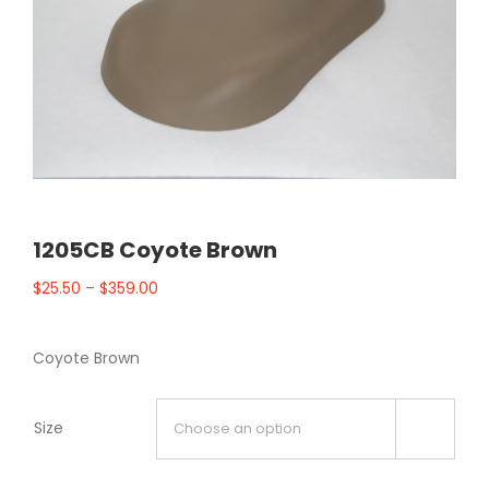
1205CB Coyote Brown
$
25.50
–
$
359.00
Coyote Brown
Size
