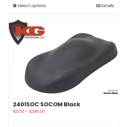
Select options
Details
2401SOC SOCOM Black
$
21.50
–
$
286.00