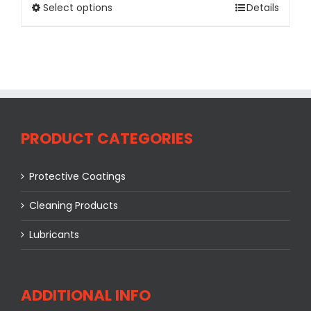
Select options
Details
PRODUCT CATEGORIES
Protective Coatings
Cleaning Products
Lubricants
ADDITIONAL INFO