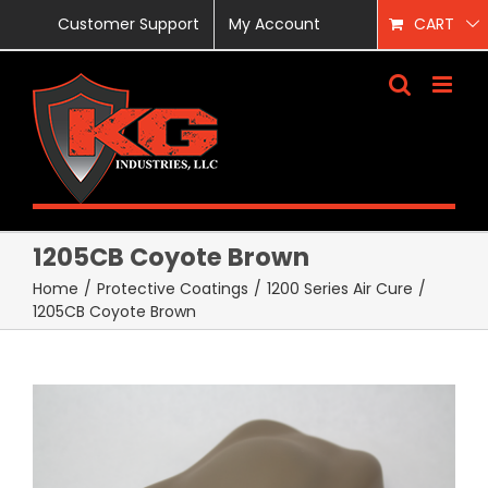
Skip
Customer Support
My Account
CART
to
content
1205CB Coyote Brown
Home
/
Protective Coatings
/
1200 Series Air Cure
/
1205CB Coyote Brown