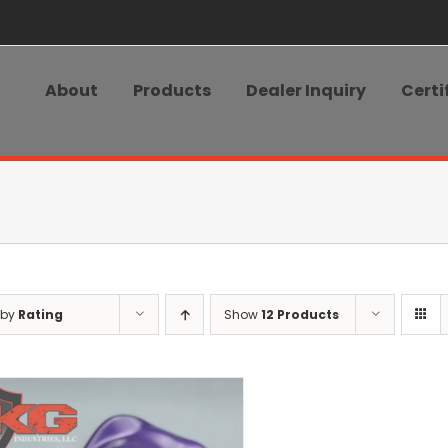
About
Products
Dealer Inquiry
Certi
 by
Rating
Show
12 Products