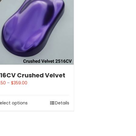
16CV Crushed Velvet
.50
–
$
359.00
elect options
Details