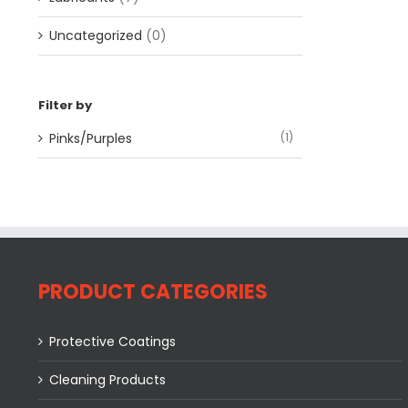
Uncategorized
(0)
Filter by
Pinks/Purples
(1)
PRODUCT CATEGORIES
Protective Coatings
Cleaning Products