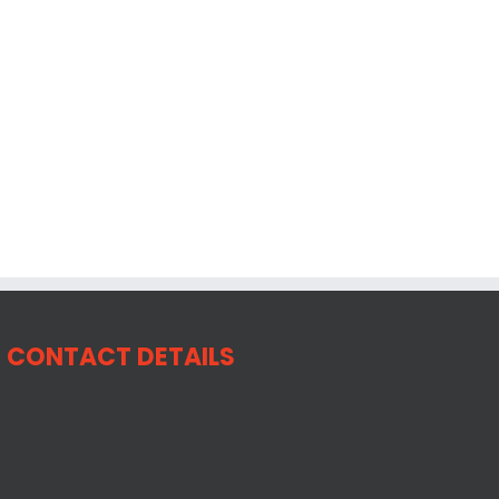
CONTACT DETAILS