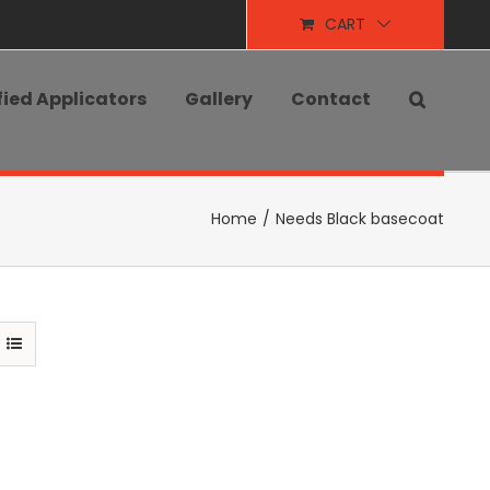
CART
fied Applicators
Gallery
Contact
Home
/
Needs Black basecoat