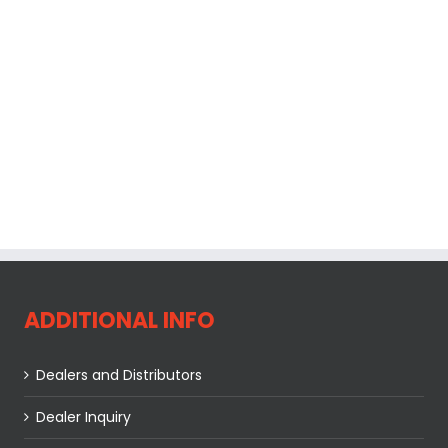
ADDITIONAL INFO
Dealers and Distributors
Dealer Inquiry