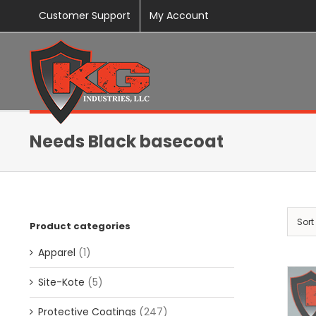
Skip
Customer Support
My Account
to
content
Needs Black basecoat
Sort
Product categories
Apparel
(1)
Site-Kote
(5)
Protective Coatings
(247)