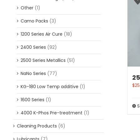
Other
(1)
Camo Packs
(3)
1200 Series Air Cure
(18)
2400 Series
(92)
2500 Series Metallics
(51)
NaNo Series
(77)
25
$
25
KG-180 Low Temp additive
(1)
1600 Series
(1)
S
4000 K-Phos Pre-treatment
(1)
Cleaning Products
(6)
Lubricants
(7)