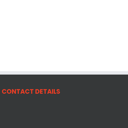
CONTACT DETAILS