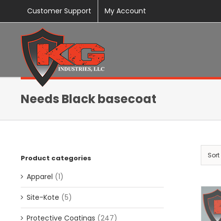
Skip
Customer Support
My Account
to
content
Needs Black basecoat
Sort
Product categories
Apparel
(1)
Site-Kote
(5)
Protective Coatings
(247)