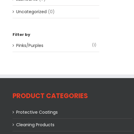
Uncategorized
(0)
Filter by
Pinks/Purples
(1)
PRODUCT CATEGORIES
Protective Coatings
Cleaning Products