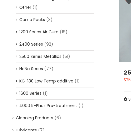
Other
(1)
Camo Packs
(3)
1200 Series Air Cure
(18)
2400 Series
(92)
2500 Series Metallics
(51)
NaNo Series
(77)
25
$
25
KG-180 Low Temp additive
(1)
1600 Series
(1)
S
4000 K-Phos Pre-treatment
(1)
Cleaning Products
(6)
Lubricants
(7)