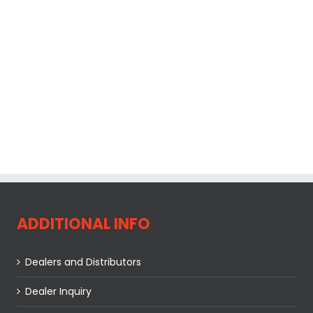
ADDITIONAL INFO
Dealers and Distributors
Dealer Inquiry