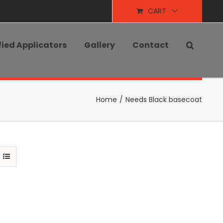
CART
fied Applicators
Gallery
Contact
Home
/
Needs Black basecoat