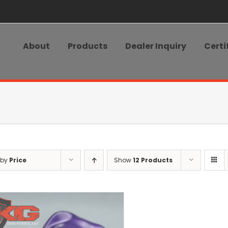
About
Products
Dealer Inquiry
Certi
 by
Price
Show
12 Products