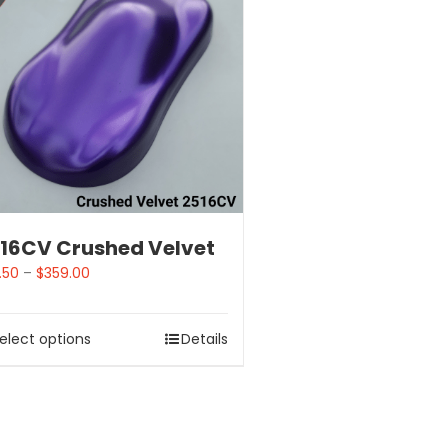
16CV Crushed Velvet
.50
–
$
359.00
elect options
Details