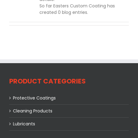
So far Easters Custom Coating has
created 0 blog entries.
PRODUCT CATEGORIES
Protective Coatings
Cleaning Products
Lubricants