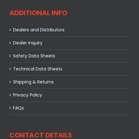
ADDITIONAL INFO
Dealers and Distributors
Dealer Inquiry
Safety Data Sheets
Technical Data Sheets
Shipping & Returns
Privacy Policy
FAQs
CONTACT DETAILS