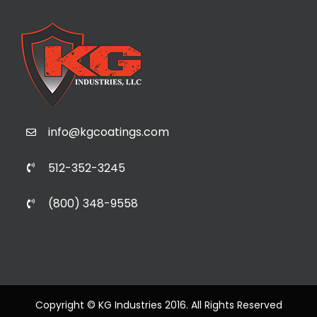
info@kgcoatings.com
512-352-3245
(800) 348-9558
Copyright © KG Industries 2016. All Rights Reserved