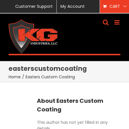
Skip
Customer Support
My Account
CART
to
content
easterscustomcoating
Home
/
Easters Custom Coating
About
Easters Custom
Coating
This author has not yet filled in any
details.